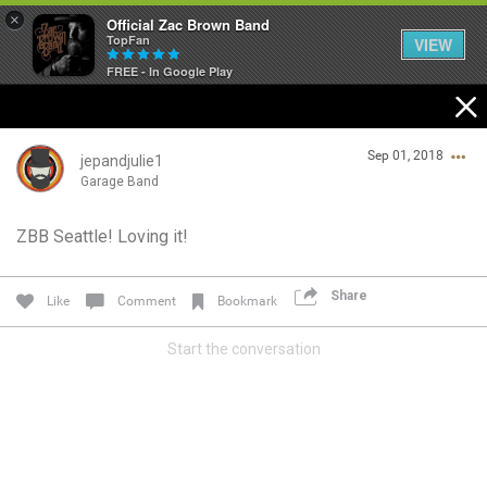
×
Official Zac Brown Band
TopFan
VIEW
FREE - In Google Play
Home
Sep 01, 2018
SHORTCUTS
jepandjulie1
Garage Band
THE STORE
ZBB Seattle! Loving it!
Login/Register
VIP TICKET PACKAGES
Guest User
Share
Like
Comment
Bookmark
MEMBERSHIP
Start the conversation
TOUR DATES
Search Community By
Feed