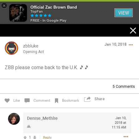
×
Official Zac Brown Band
TopFan
VIEW
FREE - In Google Play
Home
Jan 10, 2018
SHORTCUTS
zbbluke
Opening Act
THE STORE
ZBB please come back to the U.K. 🎵🎵
Login/Register
VIP TICKET PACKAGES
Guest User
5
Comments
MEMBERSHIP
Share
Like
Comment
Bookmark
TOUR DATES
Search Community By
Denise_Methlie
Jan 10,
Feed
2018 at
🙏
11:15 AM
1
Reply