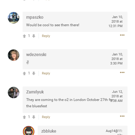
Community
Filter Community By
mpaszko
Jan 10,
All
2018 at
Would be cool to see them there!
Message Boards
12:31 PM
1
Reply
STORE LOCATOR
wdezenski
Jan 10,
2018 at
✌️
3:30 PM
0/2000
Activity
1
Reply
Post
Zamilyuk
Jun 12,
2018 at
They are coming to the o2 in London October 27th for
3:38 AM
the bluesfest
Jul 13, 2024
mtwalsh64
Legend
1
Reply
Met some great people in the lounge and in the pit last
zbbluke
Aug14@11:
August 13 at Saratoga Springs. I was just wondering if