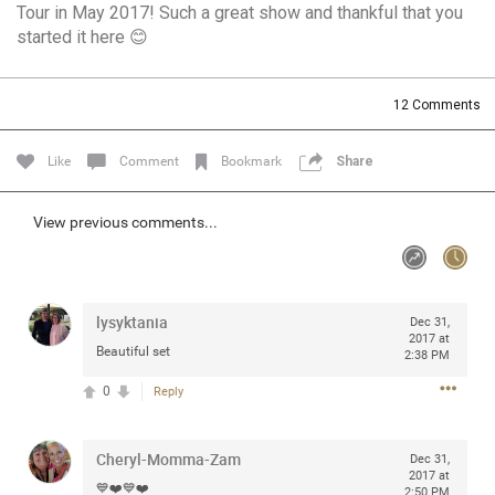
Tour in May 2017! Such a great show and thankful that you
Community
Filter Community By
started it here 😊
All
Message Boards
12
Comments
Like
Comment
Bookmark
Share
STORE LOCATOR
View previous comments...
0/2000
Activity
Post
lysyktania
Dec 31,
2017 at
Beautiful set
2:38 PM
0
Reply
Jul 13, 2024
mtwalsh64
Legend
Cheryl-Momma-Zam
Dec 31,
Met some great people in the lounge and in the pit last
2017 at
💙❤️💙❤️
August 13 at Saratoga Springs. I was just wondering if
2:50 PM