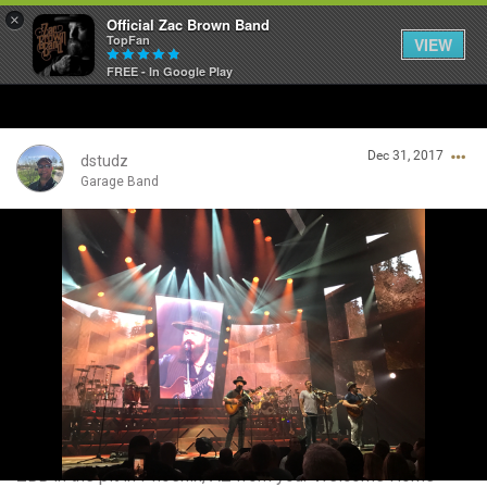
×
Official Zac Brown Band
TopFan
VIEW
FREE - In Google Play
Home
Dec 31, 2017
SHORTCUTS
dstudz
Garage Band
THE STORE
Login/Register
VIP TICKET PACKAGES
Guest User
MEMBERSHIP
TOUR DATES
Search Community By
Feed
ZBB in the pit in Phoenix, AZ from your Welcome Home