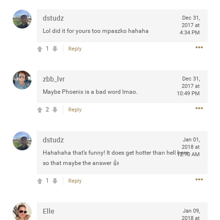
dstudz
Dec 31,
2017 at
Lol did it for yours too mpaszko hahaha
4:34 PM
Apr 10, 2023
Daddybearchuck68
1
Reply
Legend
Have a great safe life Zamily! Good bye.
zbb_lvr
Dec 31,
2017 at
Maybe Phoenix is a bad word lmao.
10:49 PM
2
Comments
2
Reply
Like
Comment
Bookmark
Share
dstudz
Jan 01,
View previous comments...
2018 at
Hahahaha that’s funny! It does get hotter than hell here
12:10 AM
so that maybe the answer 👍
Sahilverma
4d ago
1
Reply
Life is full of new beginnings, and saying goodbye is
part of the journey. Creating a safe, comfortable, and
peaceful home also helps make every new chapter
better. If you're planning to refresh your bedroom,
Elle
Jan 09,
explore stylish platform beds that combine modern
2018 at