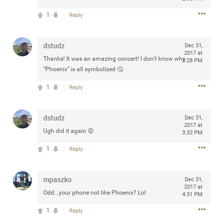
any of you are going to Gillette Stadium on August 24th,
1
Reply
2024? If so, we would love to have a drink with you all.
Hope you're all doing well.
dstudz
Dec 31,
2017 at
Like
Comment
Bookmark
Share
Thanks! It was an amazing concert! I don’t know why
3:28 PM
“Phoenix” is all symbolized 🤔
1
Reply
dstudz
Dec 31,
Sep 15, 2023
stacy_supplee
2017 at
Ugh did it again 😡
3:32 PM
Rock Star
1
Reply
Waiting for the band to hit the stage at the Hardrock
casino in Atlantic City New Jersey. Another great concert
to come
mpaszko
Dec 31,
2017 at
Odd...your phone not like Phoenix? Lol
4:31 PM
Like
Comment
Bookmark
Share
1
Reply