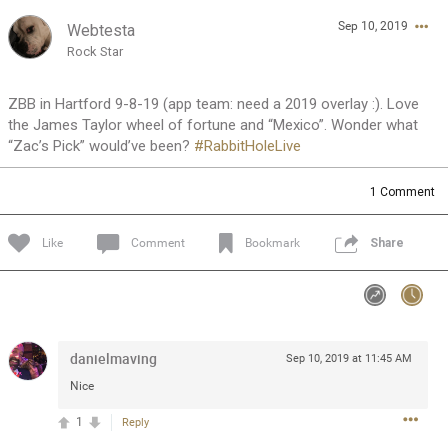
Sep 10, 2019
Webtesta
Feed
Community
Message Boards
Rock Star
ZBB in Hartford 9-8-19 (app team: need a 2019 overlay :). Love
the James Taylor wheel of fortune and “Mexico”. Wonder what
“Zac’s Pick” would’ve been?
#RabbitHoleLive
1
Comment
Like
Comment
Bookmark
Share
danielmaving
Sep 10, 2019 at 11:45 AM
Nice
1
Reply
0/2000