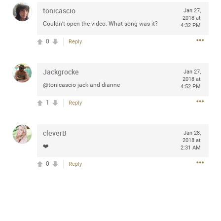
tonicascio
Jan 27,
2018 at
Couldn’t open the video. What song was it?
4:32 PM
0
Reply
Apr 10, 2023
Daddybearchuck68
Legend
Jackgrocke
Jan 27,
Have a great safe life Zamily! Good bye.
2018 at
@tonicascio jack and dianne
4:52 PM
2
Comments
1
Reply
Like
Comment
Bookmark
Share
cleverB
Jan 28,
2018 at
View previous comments...
❤️
2:31 AM
0
Reply
Sahilverma
5d ago
Life is full of new beginnings, and saying goodbye is
part of the journey. Creating a safe, comfortable, and
peaceful home also helps make every new chapter
better. If you're planning to refresh your bedroom,
explore stylish platform beds that combine modern