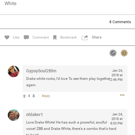
White
Community
Filter Community By
All
8
Comments
Message Boards
Like
Comment
Bookmark
Share
STORE LOCATOR
0/2000
Activity
GypsySoul2Blm
Jan 24,
2018 at
Drake white rocks, I'd love To see them play together
12:46 PM
Post
again.
4
Reply
Jul 13, 2024
mtwalsh64
nhlaker1
Jan 24,
Legend
2018 at
Love Drake White! He has such a powerful, soulful
8:03 PM
Met some great people in the lounge and in the pit last
voice! ZBB and Drake White, there's a combo that's hard
August 13 at Saratoga Springs. I was just wondering if