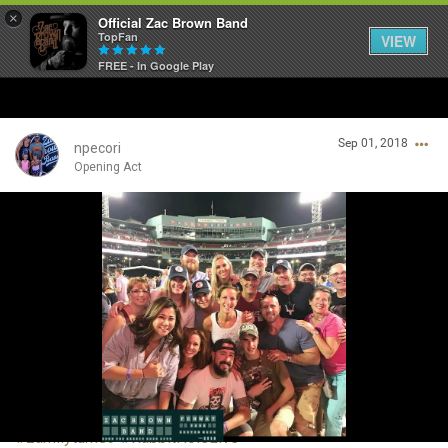
×
Official Zac Brown Band
TopFan
VIEW
FREE - In Google Play
Home
Sep 01, 2018
SHORTCUTS
npecori
Opening Act
THE STORE
Login/Register
VIP TICKET PACKAGES
Guest User
MEMBERSHIP
TOUR DATES
Search Community By
Feed
#zamilyturns9
#RabbitHoleLive