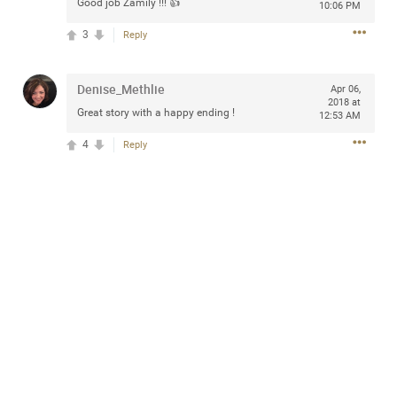
Good job Zamily !!! 👍
10:06 PM
Community
Filter Community By
3
Reply
All
Message Boards
Denise_Methlie
Apr 06,
2018 at
Great story with a happy ending !
12:53 AM
STORE LOCATOR
4
Reply
0/2000
Activity
Post
Jul 13, 2024
mtwalsh64
Legend
Met some great people in the lounge and in the pit last
August 13 at Saratoga Springs. I was just wondering if