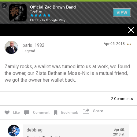
×
Official Zac Brown Band
TopFan
VIEW
FREE - In Google Play
Home
Apr 05, 2018
SHORTCUTS
paris_1982
Legend
THE STORE
Zamily rocks, a wallet was turned into us at work, we found
Login/Register
the owner, our Zista Bethanie Moss-Nix is a mutual friend,
VIP TICKET PACKAGES
Guest User
we got the owner her wallet back.
MEMBERSHIP
2
Comments
TOUR DATES
Search Community By
Share
Like
Comment
Bookmark
Feed
debbieg
Apr 05,
2018 at