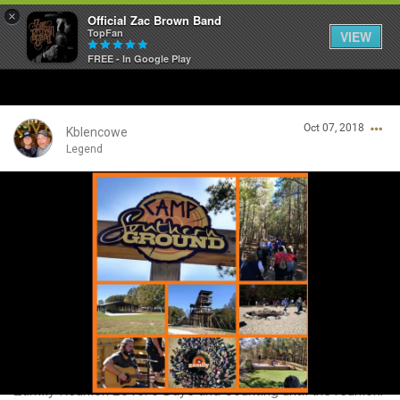
×
Official Zac Brown Band
TopFan
VIEW
FREE - In Google Play
Home
Oct 07, 2018
SHORTCUTS
Kblencowe
Legend
THE STORE
Login/Register
VIP TICKET PACKAGES
Guest User
MEMBERSHIP
TOUR DATES
Search Community By
Feed
Zamily Reunion 2015. 5 Days and Counting until the reunion.