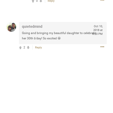
0
Reply
design with everyday comfort. Visit the site to find
elegant options that suit any
home.
https://www.sohomod.com/bedroom.html
0
Reply
quietedmind
Oct 10,
2018 at
Going and bringing my beautiful daughter to celebrate
8:20 PM
her 30th b'day! So excited 🤩
2
Reply
Mar 30, 2023
Daddybearchuck68
Legend
I am going to delete this app the first week of April next
month. It has been awesome meeting y'all on here,
chatting, etc. Anyone that want to stay in touch with me. I
am not on facebook. I am on Twitter (Daddybearchuck6)
and Instagram (Daddybearchuck68) only.
Like
Comment
Bookmark
Share