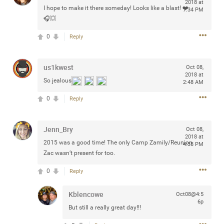
2018 at
I hope to make it there someday! Looks like a blast! ❤️
7:34 PM
🎧💥
0
Reply
Apr 10, 2023
Daddybearchuck68
Legend
us1kwest
Oct 08,
2018 at
Have a great safe life Zamily! Good bye.
So jealous
2:48 AM
0
Reply
2
Comments
Like
Comment
Bookmark
Share
Jenn_Bry
Oct 08,
2018 at
2015 was a good time! The only Camp Zamily/Reunion
4:38 PM
View previous comments...
Zac wasn’t present for too.
0
Reply
Sahilverma
3d ago
Life is full of new beginnings, and saying goodbye is
Kblencowe
Oct08@4:5
part of the journey. Creating a safe, comfortable, and
6p
peaceful home also helps make every new chapter
But still a really great day!!!
better. If you're planning to refresh your bedroom,
explore stylish platform beds that combine modern