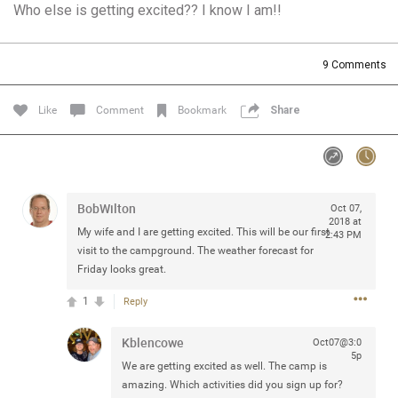
Who else is getting excited?? I know I am!!
Community
Filter Community By
All
9
Comments
Message Boards
Like
Comment
Bookmark
Share
STORE LOCATOR
0/2000
Activity
BobWilton
Oct 07,
2018 at
My wife and I are getting excited. This will be our first
2:43 PM
Post
visit to the campground. The weather forecast for
Friday looks great.
1
Reply
Jul 13, 2024
mtwalsh64
Legend
Kblencowe
Oct07@3:0
5p
We are getting excited as well. The camp is
Met some great people in the lounge and in the pit last
amazing. Which activities did you sign up for?
August 13 at Saratoga Springs. I was just wondering if