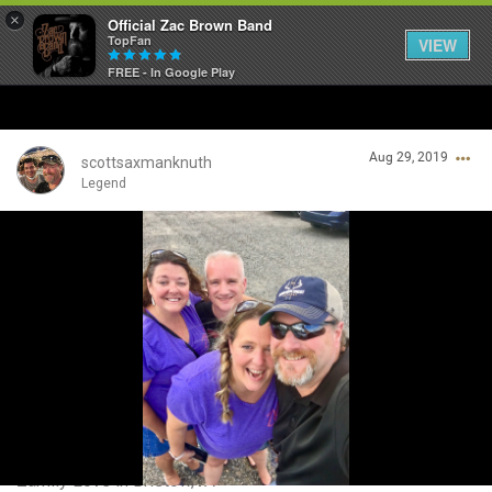
×
Official Zac Brown Band
TopFan
VIEW
FREE - In Google Play
Home
Aug 29, 2019
SHORTCUTS
scottsaxmanknuth
Legend
THE STORE
Login/Register
VIP TICKET PACKAGES
Guest User
MEMBERSHIP
TOUR DATES
Search Community By
Feed
Zamily Love in Bristow,VA