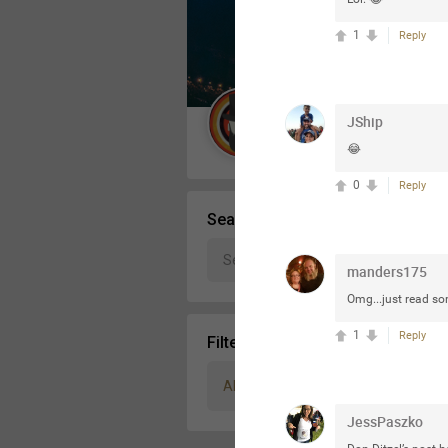
Message Boards
1
Reply
STORE LOCATOR
JShip
Guest User
😂
Activity
0
Reply
Search Community By
manders175
Omg...just read som
1
Reply
Filter Community By
All
JessPaszko