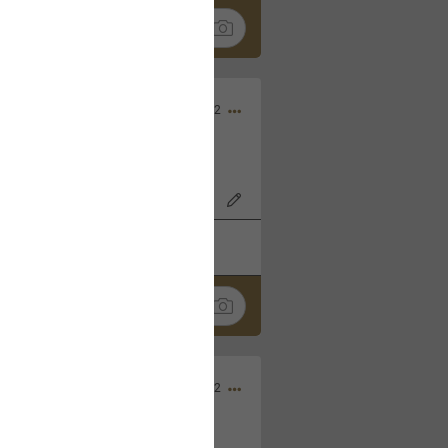
Nov 06, 2022
o7AK3w?feature=share
k
Share
Sep 05, 2022