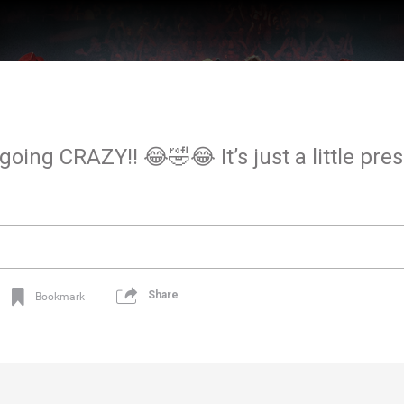
oing CRAZY!! 😂🤣😂 It’s just a little pres
Share
Bookmark