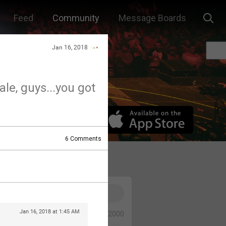
Feed
Community
Message Boards
Jan 16, 2018
ale, guys...you got
6
Comments
Jan 16, 2018 at 1:45 AM
0/2000