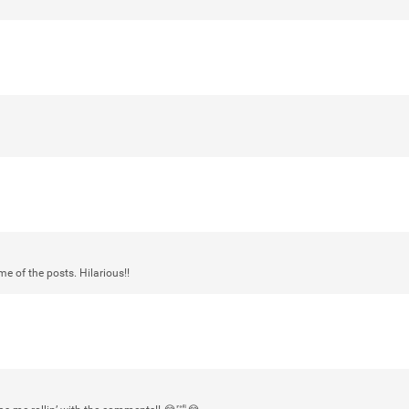
Login/Register
mtwalsh64
Legend
Met some great people in the lounge 
at Saratoga Springs. I was just wonde
Gillette Stadium on August 24th, 202
a drink with you all. Hope you're all d
Like
Comment
Bookmar
e of the posts. Hilarious!!
stacy_supplee