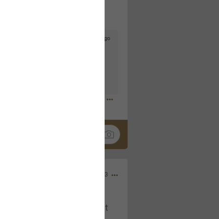
5d ago
goodbye is part of the journey. Creating
lso helps make every new chapter
bedroom, explore stylish platform beds
omfort. Visit the site to find elegant
.sohomod.com/bedroom.html
Mar 30, 2023
t week of April next month. It
ere, chatting, etc. Anyone