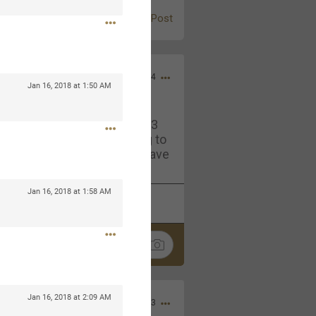
Post
Jul 13, 2024
Jan 16, 2018 at 1:50 AM
and in the pit last August 13
ring if any of you are going to
4? If so, we would love to have
oing well.
Jan 16, 2018 at 1:58 AM
k
Share
Jan 16, 2018 at 2:09 AM
Sep 15, 2023