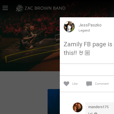
Home
SHORTCUTS
JessPaszko
Legend
THE STORE
Zamily FB page is g
VIP TICKET PACKAGES
this!! 🤘🏼
MEMBERSHIP
TOUR DATES
Like
Comment
Feed
Community
manders175
Lol. 😂