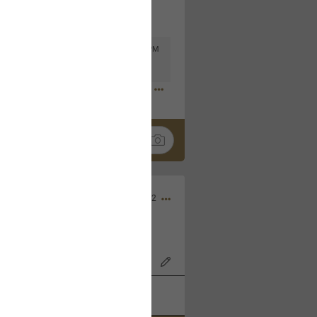
Mar 11, 2023 at 6:53 PM
🤣
Nov 12, 2022
wood Bowl on 11/4/22!
k
Share