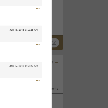
 at the Hardrock casino in
reat concert to come
k
Share
Jan 16, 2018 at 2:28 AM
Apr 10, 2023
Jan 17, 2018 at 3:27 AM
bye.
2
Comments
k
Share