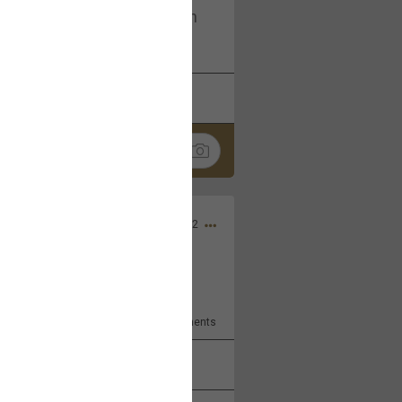
I am not on facebook. I am on
tagram (Daddybearchuck68)
k
Share
Dec 03, 2022
ore??
9
Comments
k
Share