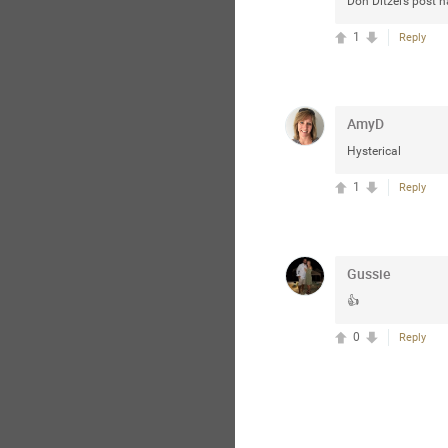
Don Ditzel’s post 
1
Reply
AmyD
Hysterical
1
Reply
Gussie
👍
0
Reply