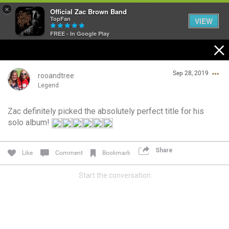
×
Official Zac Brown Band
TopFan
VIEW
FREE - In Google Play
Home
Sep 28, 2019
SHORTCUTS
rooandtree
Legend
THE STORE
Zac definitely picked the absolutely perfect title for his
Login/Register
solo album!
VIP TICKET PACKAGES
Guest User
MEMBERSHIP
Share
Like
Comment
Bookmark
TOUR DATES
Start the conversation
Search Community By
Feed