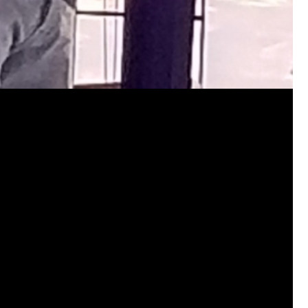
jims121
Garage Band
https://youtube.com/shorts/thl9d
#Welcome
Home Hollywood Bowl
Like
Comment
Bookmar
josephrross
Garage Band