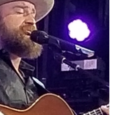
that want to stay in touch with me. 
Twitter (Daddybearchuck6) and Ins
only.
Like
Comment
Bookmar
Cheryl-Momma-Zam
Legend
Hello anyone running this app anym
Like
Comment
Bookmar