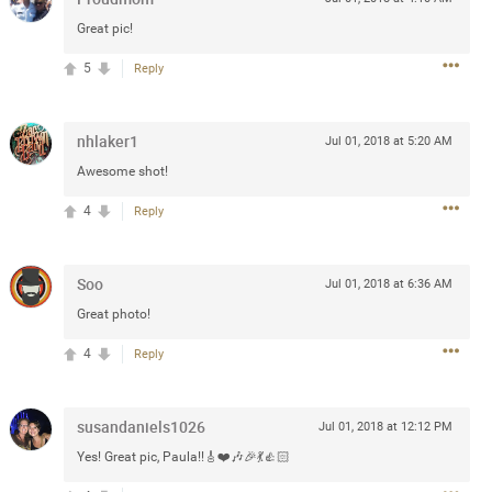
Post
Great pic!
5
Reply
Jul 13, 2024
nhlaker1
Jul 01, 2018 at 5:20 AM
Awesome shot!
and in the pit last August 13
4
Reply
ring if any of you are going to
4? If so, we would love to have
oing well.
Soo
Jul 01, 2018 at 6:36 AM
Great photo!
k
Share
4
Reply
susandaniels1026
Jul 01, 2018 at 12:12 PM
Yes! Great pic, Paula!!🎸❤️🎶🎉💃👍🏻
Sep 15, 2023