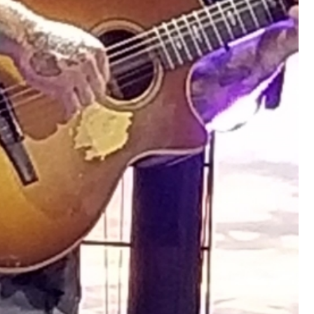
View previous comments...
Cheryl-Momma-Zam
I guess I should say points not money 🤣
1
Reply
jims121
Garage Band
An Incredible Performance at Holly
#Welcome
Home
Like
Comment
Bookmar