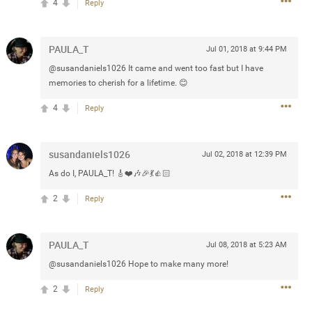
4
Reply
 at the Hardrock casino in
reat concert to come
PAULA_T
Jul 01, 2018 at 9:44 PM
@susandaniels1026 It came and went too fast but I have
memories to cherish for a lifetime. 😊
k
Share
4
Reply
susandaniels1026
Jul 02, 2018 at 12:39 PM
As do I, PAULA_T! 🎸❤️🎶🎉💃👍🏻
Apr 10, 2023
2
Reply
bye.
PAULA_T
Jul 08, 2018 at 5:23 AM
2
Comments
@susandaniels1026 Hope to make many more!
2
Reply
k
Share