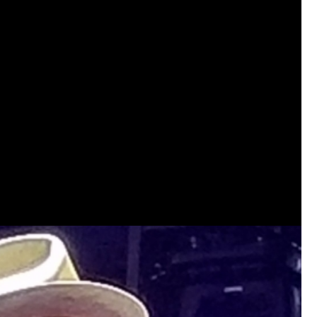
View previous comments...
Sahilverma
Life is full of new beginnings, and saying 
a safe, comfortable, and peaceful home a
better. If you're planning to refresh your 
that combine modern design with everyday c
options that suit any home.
https://www
0
Reply
Daddybearchuck68
Legend
I am going to delete this app the firs
has been awesome meeting y'all on h