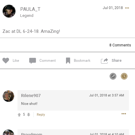
Jul 01, 2018
PAULA_T
Feed
Community
Message Boards
Legend
Zac at DL 6-24-18. AmaZing!
8
Comments
Like
Comment
Bookmark
Share
Rilene907
Jul 01, 2018 at 3:57 AM
Nice shot!
5
Reply
0/2000
Proudmom
Jul 01, 2018 at 4:10 AM