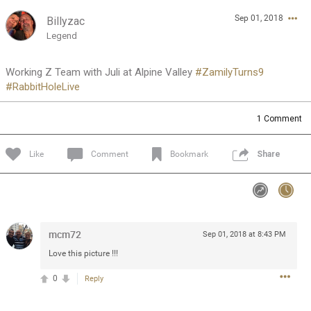
Sep 01, 2018
Billyzac
Feed
Community
Message Boards
Legend
Working Z Team with Juli at Alpine Valley
#ZamilyTurns9
#RabbitHoleLive
1
Comment
Like
Comment
Bookmark
Share
mcm72
Sep 01, 2018 at 8:43 PM
Love this picture !!!
0
Reply
0/2000