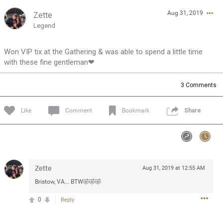
Aug 31, 2019
Zette
Feed
Community
Message Boards
Legend
Won VIP tix at the Gathering & was able to spend a little time
with these fine gentleman❤
3
Comments
Like
Comment
Bookmark
Share
Zette
Aug 31, 2019 at 12:55 AM
Bristow, VA... BTW🤣🤣🤣
0
Reply
0/2000