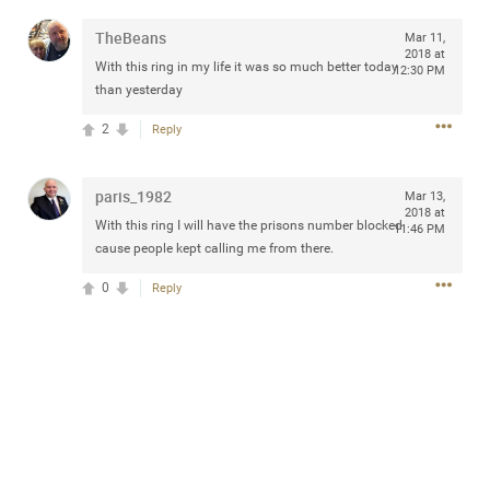
any of you are going to Gillette Stadium on August 24th,
TheBeans
Mar 11,
2024? If so, we would love to have a drink with you all.
2018 at
Hope you're all doing well.
With this ring in my life it was so much better today
12:30 PM
than yesterday
Like
Comment
Bookmark
Share
2
Reply
paris_1982
Mar 13,
2018 at
With this ring I will have the prisons number blocked
11:46 PM
cause people kept calling me from there.
Sep 15, 2023
stacy_supplee
0
Reply
Rock Star
Waiting for the band to hit the stage at the Hardrock
casino in Atlantic City New Jersey. Another great concert
to come
Like
Comment
Bookmark
Share