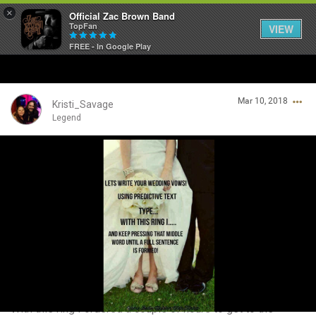
×
Official Zac Brown Band
TopFan
VIEW
FREE - In Google Play
Home
Mar 10, 2018
SHORTCUTS
Kristi_Savage
Legend
THE STORE
Login/Register
VIP TICKET PACKAGES
Guest User
MEMBERSHIP
TOUR DATES
Search Community By
Feed
With this ring I ordered a couple of hours to get to the