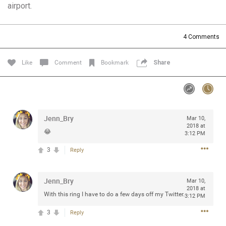
airport.
Community
Filter Community By
All
4
Comments
Message Boards
Like
Comment
Bookmark
Share
STORE LOCATOR
0/2000
Activity
Jenn_Bry
Mar 10,
2018 at
😂
3:12 PM
Post
3
Reply
Jenn_Bry
Jul 13, 2024
Mar 10,
mtwalsh64
2018 at
Legend
With this ring I have to do a few days off my Twitter.
3:12 PM
3
Reply
Met some great people in the lounge and in the pit last
August 13 at Saratoga Springs. I was just wondering if