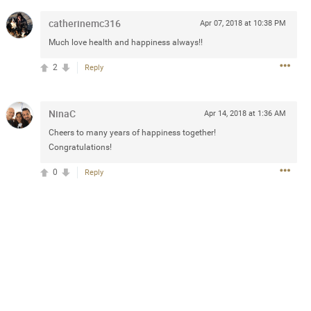
catherinemc316
Apr 07, 2018 at 10:38 PM
Much love health and happiness always!!
2d ago
2
Reply
goodbye is part of the journey. Creating
lso helps make every new chapter
bedroom, explore stylish platform beds
omfort. Visit the site to find elegant
NinaC
Apr 14, 2018 at 1:36 AM
.sohomod.com/bedroom.html
Cheers to many years of happiness together!
Congratulations!
0
Reply
Mar 30, 2023
t week of April next month. It
ere, chatting, etc. Anyone