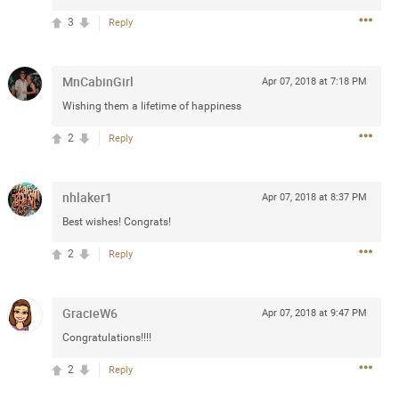
3
Reply
 at the Hardrock casino in
reat concert to come
MnCabinGirl
Apr 07, 2018 at 7:18 PM
Wishing them a lifetime of happiness
k
Share
2
Reply
nhlaker1
Apr 07, 2018 at 8:37 PM
Best wishes! Congrats!
Apr 10, 2023
2
Reply
bye.
GracieW6
Apr 07, 2018 at 9:47 PM
2
Comments
Congratulations!!!!
2
Reply
k
Share