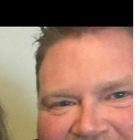
that want to stay in touch with me. 
Twitter (Daddybearchuck6) and Ins
only.
Like
Comment
Bookmar
Cheryl-Momma-Zam
Legend
Hello anyone running this app anym
Like
Comment
Bookmar