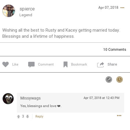
Apr 07, 2018
spierce
Feed
Community
Message Boards
Legend
Wishing all the best to Rusty and Kacey getting married today.
Blessings and a lifetime of happiness.
10
Comments
Like
Comment
Bookmark
Share
Missywags
Apr 07, 2018 at 12:43 PM
Yes, blessings and love ❤️.
3
Reply
0/2000