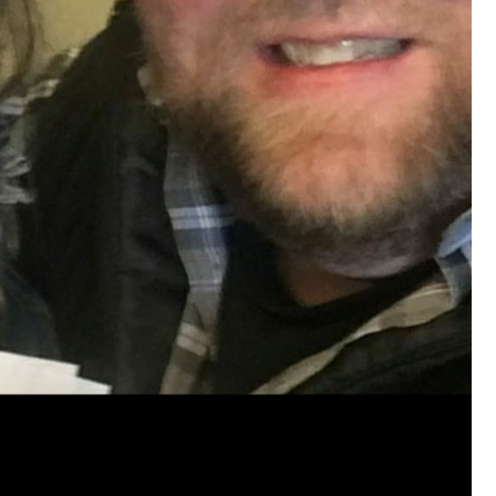
View previous comments...
Cheryl-Momma-Zam
I guess I should say points not money 🤣
1
Reply
jims121
Garage Band
An Incredible Performance at Holly
#Welcome
Home
Like
Comment
Bookmar