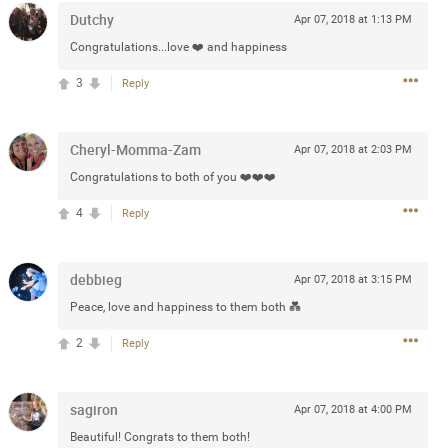
Dutchy
Apr 07, 2018 at 1:13 PM
Post
Congratulations...love ❤️ and happiness
3
Reply
Jul 13, 2024
Cheryl-Momma-Zam
Apr 07, 2018 at 2:03 PM
and in the pit last August 13
Congratulations to both of you ❤️❤️❤️
ring if any of you are going to
4
Reply
4? If so, we would love to have
oing well.
debbieg
Apr 07, 2018 at 3:15 PM
k
Share
Peace, love and happiness to them both 💑
2
Reply
sagiron
Apr 07, 2018 at 4:00 PM
Sep 15, 2023
Beautiful! Congrats to them both!