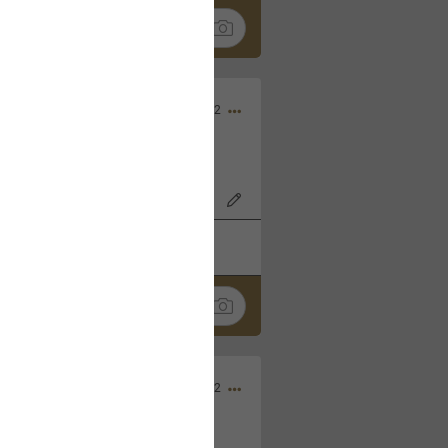
Nov 06, 2022
o7AK3w?feature=share
k
Share
Sep 05, 2022