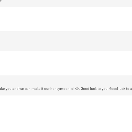
🍀
Rock Star
Waiting for the band to hit the stage
Atlantic City New Jersey. Another g
Like
Comment
Bookmar
Daddybearchuck68
Legend
 take you and we can make it our honeymoon lol 😉. Good luck to you. Good luck to al
Have a great safe life Zamily! Good 
Like
Comment
Bookmar