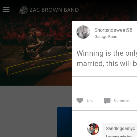
Home
SHORTCUTS
Shortandsweet98
Garage Band
THE STORE
Winning is the only
VIP TICKET PACKAGES
married, this wil
MEMBERSHIP
TOUR DATES
Like
Comment
Feed
Community
Sandiegoamyc
I wanna win too!