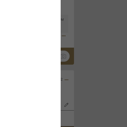
Mar 11, 2023 at 6:53 PM
🤣
Nov 12, 2022
wood Bowl on 11/4/22!
k
Share