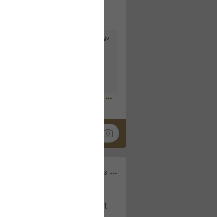
3d ago
goodbye is part of the journey. Creating
lso helps make every new chapter
bedroom, explore stylish platform beds
omfort. Visit the site to find elegant
.sohomod.com/bedroom.html
Mar 30, 2023
t week of April next month. It
ere, chatting, etc. Anyone