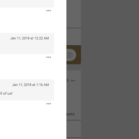
 at the Hardrock casino in
reat concert to come
k
Share
Jan 11, 2018 at 12:22 AM
Apr 10, 2023
Jan 11, 2018 at 1:16 AM
l of us!
bye.
2
Comments
k
Share