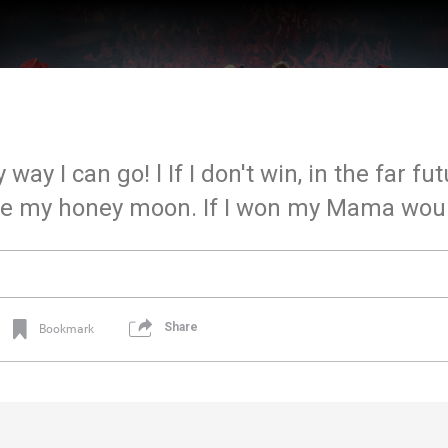
 way I can go! l If I don't win, in the far fu
l be my honey moon. If I won my Mama woul
Share
Bookmark