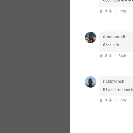
Good luck! 🍀🍀🍀
0
Reply
dmoconnell
Good luck
0
Reply
rickbfrench
If I win then I can
0
Reply