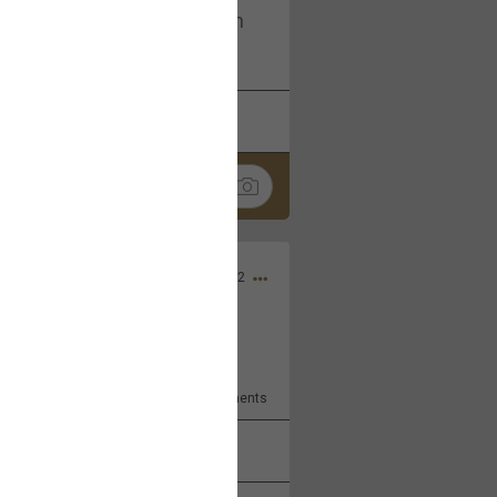
I am not on facebook. I am on
tagram (Daddybearchuck68)
k
Share
Dec 03, 2022
ore??
9
Comments
k
Share