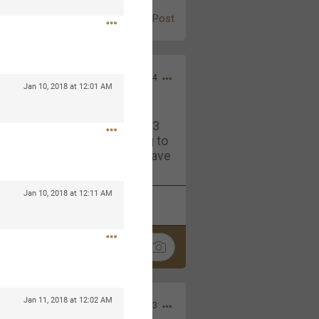
Post
Jul 13, 2024
Jan 10, 2018 at 12:01 AM
and in the pit last August 13
ring if any of you are going to
4? If so, we would love to have
oing well.
Jan 10, 2018 at 12:11 AM
k
Share
Jan 11, 2018 at 12:02 AM
Sep 15, 2023