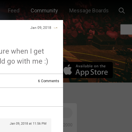
Feed
Community
Message Boards
Jan 09, 2018
ture when I get
d go with me :)
6
Comments
Jan 09, 2018 at 11:56 PM
0/2000