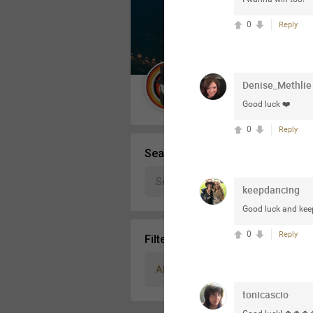
Message Boards
0
Reply
STORE LOCATOR
Denise_Methlie
Guest User
Good luck ❤️
Activity
0
Reply
Search Community By
keepdancing
Good luck and kee
0
Reply
Filter Community By
All
tonicascio