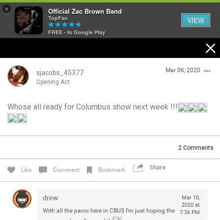
×
Official Zac Brown Band
TopFan
VIEW
FREE - In Google Play
Home
Mar 06, 2020
SHORTCUTS
sjacobs_45377
Opening Act
THE STORE
Whose all ready for Columbus show next week !!!
Login/Register
VIP TICKET PACKAGES
Guest User
MEMBERSHIP
2
Comments
TOUR DATES
Share
Search Community By
Like
Comment
Bookmark
Feed
drew
Mar 10,
2020 at
With all the panic here in CBUS I’m just hoping the
7:36 PM