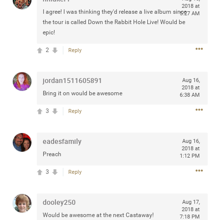
2018 at
any of you are going to Gillette Stadium on August 24th,
I agree! I was thinking they'd release a live album since
5:27 AM
2024? If so, we would love to have a drink with you all.
the tour is called Down the Rabbit Hole Live! Would be
Hope you're all doing well.
epic!
2
Reply
Like
Comment
Bookmark
Share
jordan1511605891
Aug 16,
2018 at
Bring it on would be awesome
6:38 AM
3
Reply
Sep 15, 2023
stacy_supplee
Rock Star
eadesfamily
Aug 16,
2018 at
Waiting for the band to hit the stage at the Hardrock
Preach
1:12 PM
casino in Atlantic City New Jersey. Another great concert
3
Reply
to come
Like
Comment
Bookmark
Share
dooley250
Aug 17,
2018 at
Would be awesome at the next Castaway!
7:18 PM