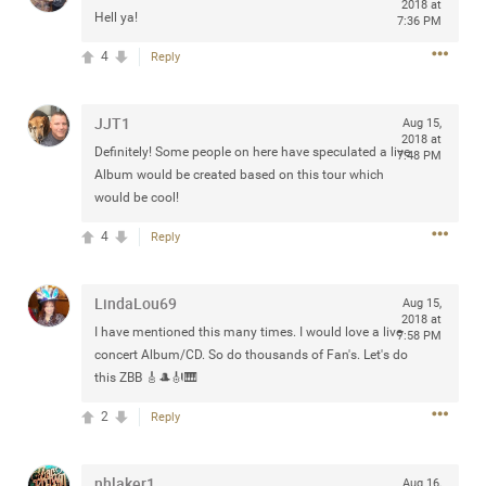
2018 at
Community
Hell ya!
Filter Community By
7:36 PM
4
Reply
All
Message Boards
JJT1
Aug 15,
2018 at
Definitely! Some people on here have speculated a live
7:48 PM
STORE LOCATOR
Album would be created based on this tour which
would be cool!
0/2000
4
Reply
Activity
LindaLou69
Post
Aug 15,
2018 at
I have mentioned this many times. I would love a live
7:58 PM
concert Album/CD. So do thousands of Fan's. Let's do
this ZBB 🎸🎩🎻🎹
Jul 13, 2024
mtwalsh64
Legend
2
Reply
Met some great people in the lounge and in the pit last
nhlaker1
August 13 at Saratoga Springs. I was just wondering if
Aug 16,