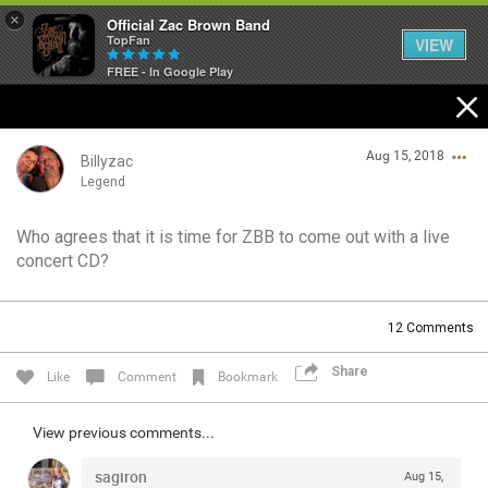
×
Official Zac Brown Band
TopFan
VIEW
FREE - In Google Play
Home
Aug 15, 2018
SHORTCUTS
Billyzac
Legend
THE STORE
Who agrees that it is time for ZBB to come out with a live
Login/Register
concert CD?
VIP TICKET PACKAGES
Guest User
MEMBERSHIP
12
Comments
TOUR DATES
Share
Search Community By
Like
Comment
Bookmark
Feed
View previous comments...
sagiron
Aug 15,