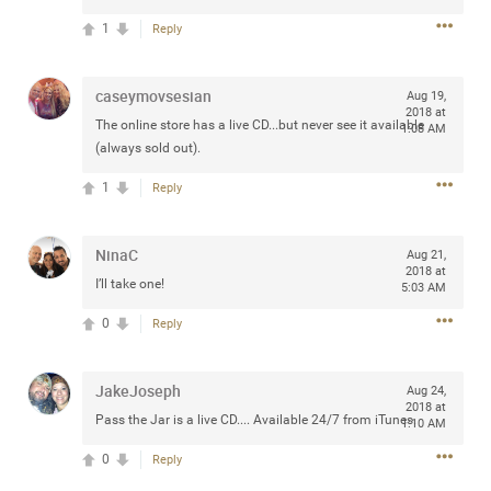
1
Reply
caseymovsesian
Aug 19,
Apr 10, 2023
Daddybearchuck68
2018 at
The online store has a live CD...but never see it available
Legend
1:08 AM
(always sold out).
Have a great safe life Zamily! Good bye.
1
Reply
2
Comments
NinaC
Aug 21,
Like
Comment
Bookmark
Share
2018 at
I’ll take one!
5:03 AM
View previous comments...
0
Reply
Sahilverma
3d ago
JakeJoseph
Aug 24,
2018 at
Life is full of new beginnings, and saying goodbye is
Pass the Jar is a live CD.... Available 24/7 from iTunes.
1:10 AM
part of the journey. Creating a safe, comfortable, and
peaceful home also helps make every new chapter
0
Reply
better. If you're planning to refresh your bedroom,
explore stylish platform beds that combine modern