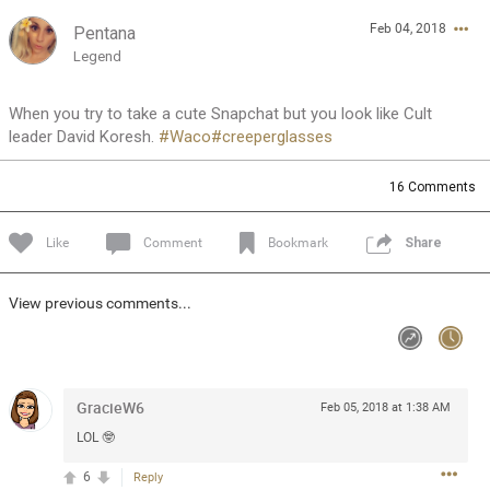
Feb 04, 2018
Pentana
Feed
Community
Message Boards
Legend
When you try to take a cute Snapchat but you look like Cult
leader David Koresh.
#Waco
#creeperglasses
16
Comments
Like
Comment
Bookmark
Share
View previous comments...
GracieW6
Feb 05, 2018 at 1:38 AM
LOL 🤓
0/2000
6
Reply