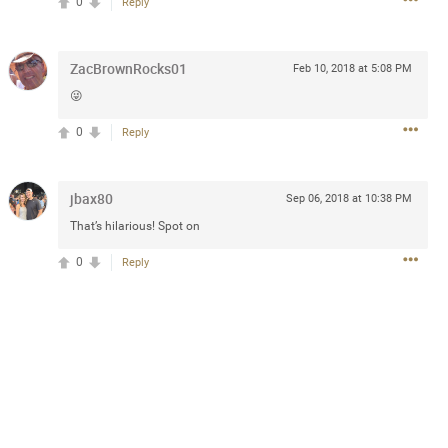
0
Reply
ZacBrownRocks01
Feb 10, 2018 at 5:08 PM
3d ago
😜
goodbye is part of the journey. Creating
lso helps make every new chapter
0
Reply
bedroom, explore stylish platform beds
omfort. Visit the site to find elegant
.sohomod.com/bedroom.html
jbax80
Sep 06, 2018 at 10:38 PM
That’s hilarious! Spot on
0
Reply
Mar 30, 2023
t week of April next month. It
ere, chatting, etc. Anyone