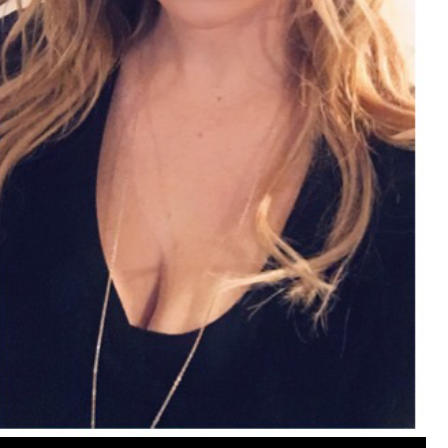
View previous comments...
Cheryl-Momma-Zam
I guess I should say points not money 🤣
1
Reply
jims121
Garage Band
An Incredible Performance at Holly
#Welcome
Home
Like
Comment
Bookmar