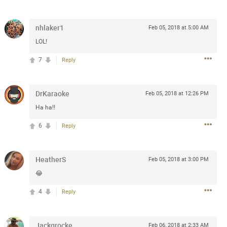
Post
nhlaker1
Feb 05, 2018 at 5:00 AM
LOL!
Jul 13, 2024
7
Reply
and in the pit last August 13
DrKaraoke
Feb 05, 2018 at 12:26 PM
ring if any of you are going to
Ha ha!!
4? If so, we would love to have
oing well.
6
Reply
k
Share
HeatherS
Feb 05, 2018 at 3:00 PM
😂
4
Reply
Sep 15, 2023
Jackgrocke
Feb 06, 2018 at 2:33 AM