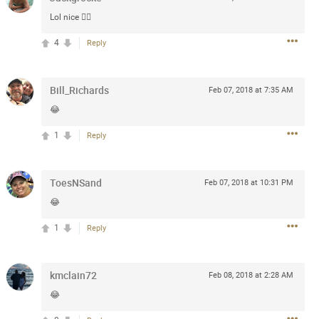
Lol nice 👍🏻
 at the Hardrock casino in
4
Reply
reat concert to come
k
Share
Bill_Richards
Feb 07, 2018 at 7:35 AM
😂
1
Reply
ToesNSand
Feb 07, 2018 at 10:31 PM
Apr 10, 2023
😂
1
Reply
bye.
2
Comments
kmclain72
Feb 08, 2018 at 2:28 AM
😂
k
Share