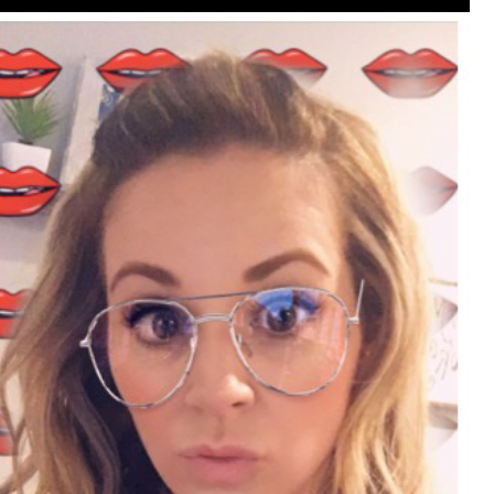
that want to stay in touch with me. 
Twitter (Daddybearchuck6) and Ins
only.
Like
Comment
Bookmar
Cheryl-Momma-Zam
Legend
Hello anyone running this app anym
Like
Comment
Bookmar