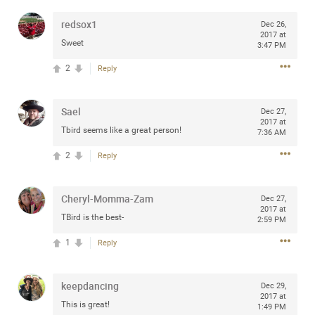
any of you are going to Gillette Stadium on August 24th,
redsox1
Dec 26,
2024? If so, we would love to have a drink with you all.
2017 at
Hope you're all doing well.
Sweet
3:47 PM
2
Reply
Like
Comment
Bookmark
Share
Sael
Dec 27,
2017 at
Tbird seems like a great person!
7:36 AM
2
Reply
Sep 15, 2023
stacy_supplee
Rock Star
Cheryl-Momma-Zam
Dec 27,
2017 at
TBird is the best-
Waiting for the band to hit the stage at the Hardrock
2:59 PM
casino in Atlantic City New Jersey. Another great concert
1
Reply
to come
keepdancing
Like
Comment
Bookmark
Share
Dec 29,
2017 at
This is great!
1:49 PM