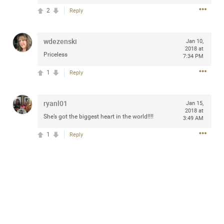
2
Reply
wdezenski
Jan 10,
Apr 10, 2023
Daddybearchuck68
2018 at
Priceless
7:34 PM
Legend
1
Reply
Have a great safe life Zamily! Good bye.
2
Comments
ryanl01
Jan 15,
2018 at
She’s got the biggest heart in the world!!!!
3:49 AM
Like
Comment
Bookmark
Share
1
Reply
View previous comments...
Sahilverma
5d ago
Life is full of new beginnings, and saying goodbye is
part of the journey. Creating a safe, comfortable, and
peaceful home also helps make every new chapter
better. If you're planning to refresh your bedroom,
explore stylish platform beds that combine modern