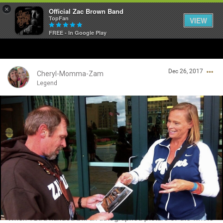
×
Official Zac Brown Band
TopFan
VIEW
FREE - In Google Play
Home
Dec 26, 2017
SHORTCUTS
Cheryl-Momma-Zam
Legend
THE STORE
Login/Register
VIP TICKET PACKAGES
Guest User
MEMBERSHIP
TOUR DATES
Search Community By
Feed
When TBird handed bill an autographed picture of the whole