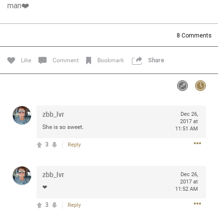
man❤️
Community
Filter Community By
All
8
Comments
Message Boards
Like
Comment
Bookmark
Share
STORE LOCATOR
0/2000
Activity
zbb_lvr
Dec 26,
2017 at
She is so sweet.
11:51 AM
Post
3
Reply
zbb_lvr
Jul 13, 2024
Dec 26,
mtwalsh64
2017 at
Legend
❤
11:52 AM
3
Reply
Met some great people in the lounge and in the pit last
August 13 at Saratoga Springs. I was just wondering if