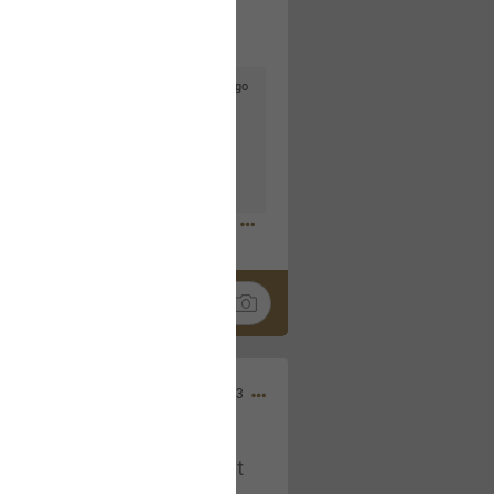
4d ago
goodbye is part of the journey. Creating
lso helps make every new chapter
bedroom, explore stylish platform beds
omfort. Visit the site to find elegant
.sohomod.com/bedroom.html
Mar 30, 2023
t week of April next month. It
ere, chatting, etc. Anyone