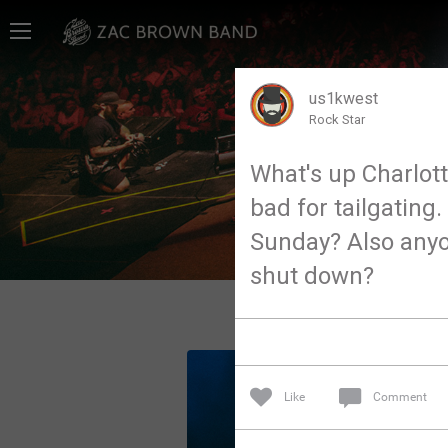
Home
SHORTCUTS
us1kwest
Rock Star
THE STORE
What's up Charlot
VIP TICKET PACKAGES
bad for tailgatin
MEMBERSHIP
Sunday? Also anyone
shut down?
TOUR DATES
Feed
Like
Comment
Community