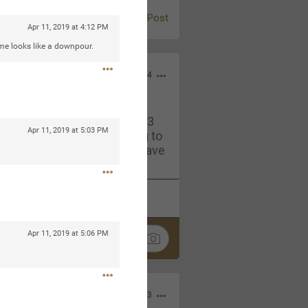
Post
Apr 11, 2019 at 4:12 PM
ime looks like a downpour.
Jul 13, 2024
and in the pit last August 13
Apr 11, 2019 at 5:03 PM
ring if any of you are going to
4? If so, we would love to have
oing well.
k
Share
Apr 11, 2019 at 5:06 PM
Sep 15, 2023