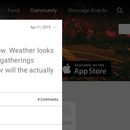
Feed
Community
Message Boards
Apr 11, 2019
ow. Weather looks
 gatherings
r will the actually
4
Comments
0/2000