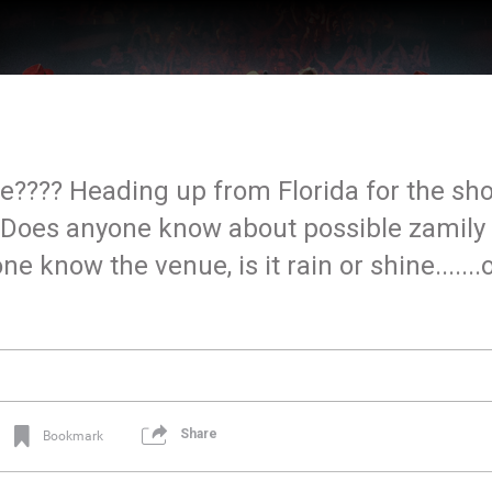
te???? Heading up from Florida for the sh
g. Does anyone know about possible zamily
 know the venue, is it rain or shine.......o
Share
Bookmark