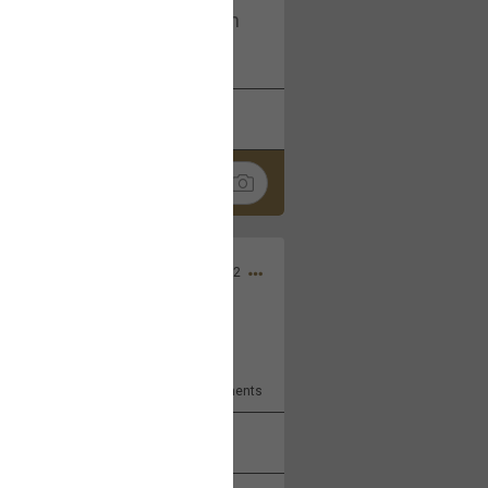
I am not on facebook. I am on
tagram (Daddybearchuck68)
k
Share
Dec 03, 2022
ore??
9
Comments
k
Share