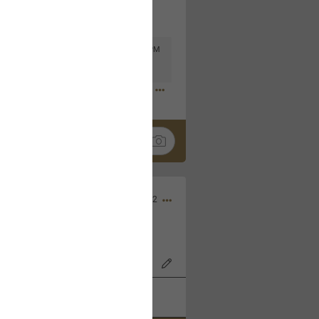
Mar 11, 2023 at 6:53 PM
🤣
Nov 12, 2022
wood Bowl on 11/4/22!
k
Share