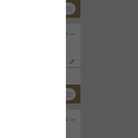
Nov 06, 2022
o7AK3w?feature=share
k
Share
Sep 05, 2022