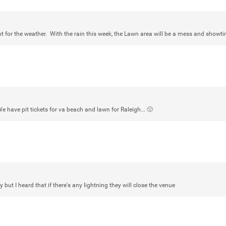
ot for the weather. With the rain this week, the Lawn area will be a mess and showt
Login/Register
mtwalsh64
Legend
Met some great people in the lounge 
at Saratoga Springs. I was just wonde
Gillette Stadium on August 24th, 202
We have pit tickets for va beach and lawn for Raleigh... 🤢
a drink with you all. Hope you're all d
Like
Comment
Bookmar
y but I heard that if there's any lightning they will close the venue
stacy_supplee