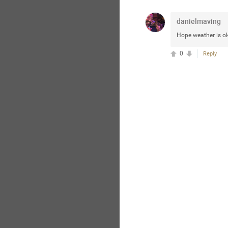
danielmaving
Hope weather is ok
0
Reply