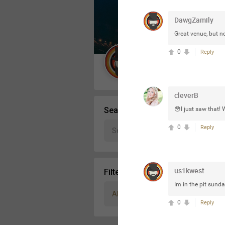
Message Boards
DawgZamily
Great venue, but n
STORE LOCATOR
0
Reply
Guest User
Activity
cleverB
Search Community By
😳I just saw that! 
0
Reply
us1kwest
Filter Community By
Im in the pit sunda
All
0
Reply