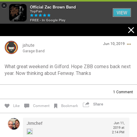
×
Official Zac Brown Band
TopFan
VIEW
FREE - In Google Play
Home
Jun 10, 2019
SHORTCUTS
jshute
Garage Band
THE STORE
What great weekend in Gilford. Hope ZBB comes back next
Login/Register
year. Now thinking about Fenway. Thanks
VIP TICKET PACKAGES
Guest User
MEMBERSHIP
1
Comment
TOUR DATES
Share
Search Community By
Like
Comment
Bookmark
Feed
Jimchef
Jun 11,
2019 at
2:14 PM