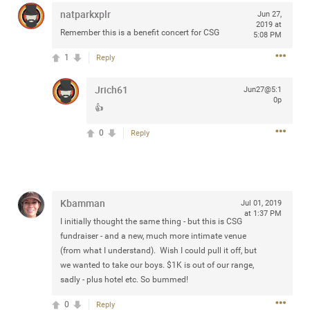
Community
natparkxplr
Filter Community By
Jun 27,
2019 at
Remember this is a benefit concert for CSG
5:08 PM
All
1
Reply
Message Boards
Jrich61
Jun27@5:1
0p
STORE LOCATOR
👍
0
Reply
0/2000
Activity
Post
Kbamman
Jul 01, 2019
at 1:37 PM
I initially thought the same thing - but this is CSG
fundraiser - and a new, much more intimate venue
Jul 13, 2024
mtwalsh64
(from what I understand). Wish I could pull it off, but
Legend
we wanted to take our boys. $1K is out of our range,
sadly - plus hotel etc. So bummed!
Met some great people in the lounge and in the pit last
0
Reply
August 13 at Saratoga Springs. I was just wondering if