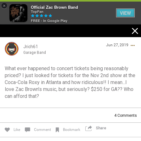
×
Official Zac Brown Band
TopFan
VIEW
FREE - In Google Play
Home
Jun 27, 2019
SHORTCUTS
Jrich61
Garage Band
THE STORE
What ever happened to concert tickets being reasonably
Login/Register
priced? I just looked for tickets for the Nov 2nd show at the
VIP TICKET PACKAGES
Guest User
Coca-Cola Roxy in Atlanta and how ridiculous!! I mean...I
love Zac Brown’s music, but seriously? $250 for GA?? Who
MEMBERSHIP
can afford that?
TOUR DATES
Search Community By
4
Comments
Feed
Share
Like
Comment
Bookmark