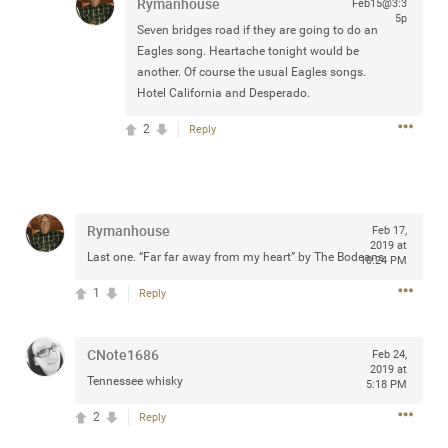
Rymanhouse
Feb15@3:3
any of you are going to Gillette Stadium on August 24th,
5p
Seven bridges road if they are going to do an
2024? If so, we would love to have a drink with you all.
Eagles song. Heartache tonight would be
Hope you're all doing well.
another. Of course the usual Eagles songs.
Hotel California and Desperado.
Like
Comment
Bookmark
Share
2
Reply
Rymanhouse
Feb 17,
Sep 15, 2023
2019 at
stacy_supplee
Last one. “Far far away from my heart” by The Bodeans
10:24 PM
Rock Star
1
Reply
Waiting for the band to hit the stage at the Hardrock
casino in Atlantic City New Jersey. Another great concert
CNote1686
to come
Feb 24,
2019 at
Tennessee whisky
5:18 PM
Like
Comment
Bookmark
Share
2
Reply