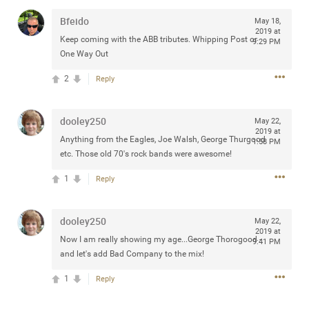
Bfeido
May 18,
2019 at
Keep coming with the ABB tributes. Whipping Post or
9:29 PM
One Way Out
Apr 10, 2023
Daddybearchuck68
2
Legend
Reply
Have a great safe life Zamily! Good bye.
dooley250
May 22,
2019 at
2
Comments
Anything from the Eagles, Joe Walsh, George Thurgood
1:58 PM
etc. Those old 70's rock bands were awesome!
Like
Comment
Bookmark
Share
1
Reply
View previous comments...
dooley250
May 22,
2019 at
Now I am really showing my age...George Thorogood -
Sahilverma
9:41 PM
2d ago
and let's add Bad Company to the mix!
Life is full of new beginnings, and saying goodbye is
part of the journey. Creating a safe, comfortable, and
1
Reply
peaceful home also helps make every new chapter
better. If you're planning to refresh your bedroom,
explore stylish platform beds that combine modern