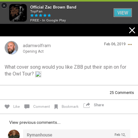
×
Official Zac Brown Band
TopFan
VIEW
FREE - In Google Play
Home
Feb 06, 2019
SHORTCUTS
adamwolfram
Opening Act
THE STORE
What cover song would you like ZBB put their spin on for
Login/Register
the Owl Tour?
VIP TICKET PACKAGES
Guest User
MEMBERSHIP
25
Comments
TOUR DATES
Share
Search Community By
Like
Comment
Bookmark
Feed
View previous comments...
Rymanhouse
Feb 12,