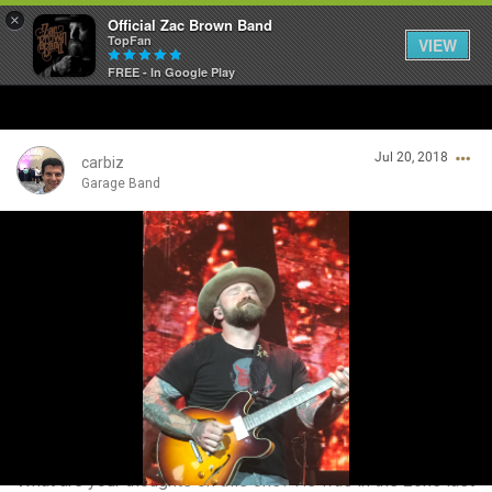
×
Official Zac Brown Band
TopFan
VIEW
FREE - In Google Play
Home
Jul 20, 2018
SHORTCUTS
carbiz
Garage Band
THE STORE
Login/Register
VIP TICKET PACKAGES
Guest User
MEMBERSHIP
TOUR DATES
Search Community By
Feed
What are your thoughts on this one? He was in the zone last