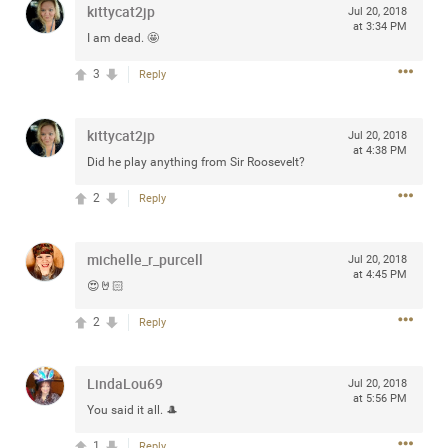
kittycat2jp
Jul 20, 2018
any of you are going to Gillette Stadium on August 24th,
at 3:34 PM
2024? If so, we would love to have a drink with you all.
I am dead. 🤩
Hope you're all doing well.
3
Reply
Like
Comment
Bookmark
Share
kittycat2jp
Jul 20, 2018
at 4:38 PM
Did he play anything from Sir Roosevelt?
2
Reply
Sep 15, 2023
stacy_supplee
michelle_r_purcell
Jul 20, 2018
Rock Star
at 4:45 PM
😍🤘🏻
Waiting for the band to hit the stage at the Hardrock
2
Reply
casino in Atlantic City New Jersey. Another great concert
to come
LindaLou69
Jul 20, 2018
at 5:56 PM
Like
Comment
Bookmark
Share
You said it all. 🎩
1
Reply