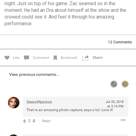
night. Just on top of his game. Zac seamed so in the
Community
Filter Community By
moment. He had an Ora about himself at the show and the
crowed could see it. And feel it through his amazing
All
performance.
Message Boards
12
Comments
STORE LOCATOR
Like
Comment
Bookmark
Share
0/2000
Activity
View previous comments...
Post
SweetNannie
Jul 20, 2018
at 3:14 PM
Jul 13, 2024
mtwalsh64
That is an amazing photo capture, says a lot. Love it!
Legend
2
Reply
Met some great people in the lounge and in the pit last
August 13 at Saratoga Springs. I was just wondering if