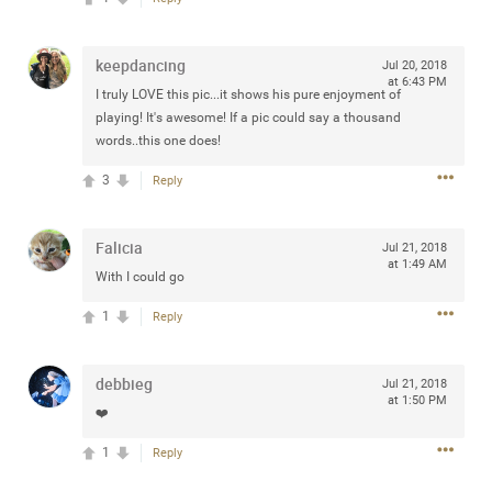
keepdancing
Jul 20, 2018
at 6:43 PM
I truly LOVE this pic...it shows his pure enjoyment of
Apr 10, 2023
Daddybearchuck68
playing! It's awesome! If a pic could say a thousand
Legend
words..this one does!
Have a great safe life Zamily! Good bye.
3
Reply
2
Comments
Falicia
Jul 21, 2018
at 1:49 AM
Like
Comment
Bookmark
Share
With I could go
1
Reply
View previous comments...
debbieg
Sahilverma
Jul 21, 2018
5d ago
at 1:50 PM
Life is full of new beginnings, and saying goodbye is
❤️
part of the journey. Creating a safe, comfortable, and
peaceful home also helps make every new chapter
1
Reply
better. If you're planning to refresh your bedroom,
explore stylish platform beds that combine modern