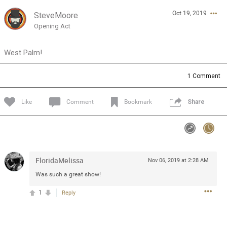
Oct 19, 2019
SteveMoore
Feed
Community
Message Boards
Opening Act
West Palm!
1
Comment
Like
Comment
Bookmark
Share
FloridaMelissa
Nov 06, 2019 at 2:28 AM
Was such a great show!
1
Reply
0/2000