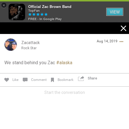
×
Official Zac Brown Band
TopFan
VIEW
FREE - In Google Play
Home
Aug 14, 2019
SHORTCUTS
Zacattack
Rock Star
THE STORE
We stand behind you Zac
#alaska
Login/Register
VIP TICKET PACKAGES
Guest User
Share
Like
Comment
Bookmark
MEMBERSHIP
Start the conversation
TOUR DATES
Search Community By
Feed