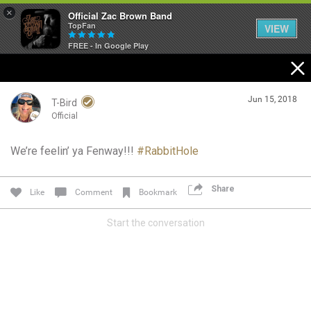
×
Official Zac Brown Band
TopFan
VIEW
FREE - In Google Play
Home
Jun 15, 2018
SHORTCUTS
T-Bird
Official
THE STORE
We’re feelin’ ya Fenway!!!
#RabbitHole
Login/Register
VIP TICKET PACKAGES
Guest User
Share
Like
Comment
Bookmark
MEMBERSHIP
Start the conversation
TOUR DATES
Search Community By
Feed