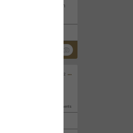
I am not on facebook. I am on
tagram (Daddybearchuck68)
k
Share
Dec 03, 2022
ore??
9
Comments
k
Share