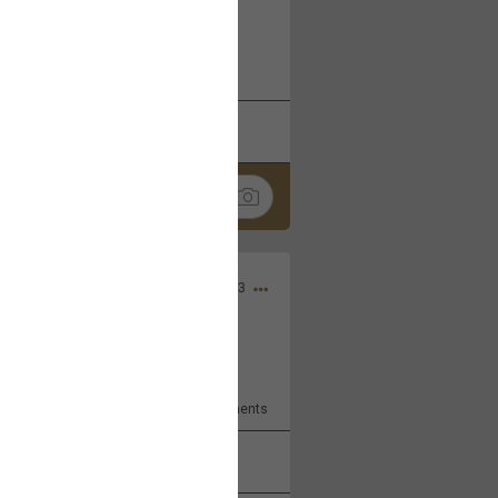
 at the Hardrock casino in
reat concert to come
k
Share
Apr 10, 2023
bye.
2
Comments
k
Share