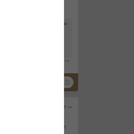
3d ago
goodbye is part of the journey. Creating
lso helps make every new chapter
bedroom, explore stylish platform beds
omfort. Visit the site to find elegant
.sohomod.com/bedroom.html
Mar 30, 2023
t week of April next month. It
ere, chatting, etc. Anyone