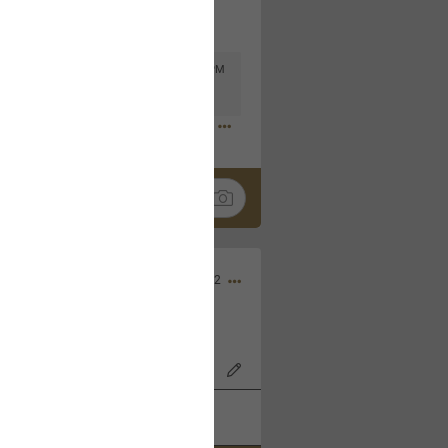
Mar 11, 2023 at 6:53 PM
🤣
Nov 12, 2022
wood Bowl on 11/4/22!
k
Share