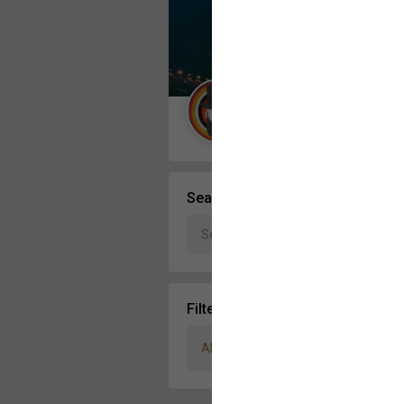
Message Boards
STORE LOCATOR
Guest User
Activity
Search Community By
Filter Community By
All