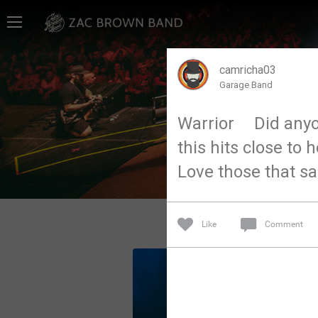
Home
SHORTCUTS
camricha03
Garage Band
THE STORE
Warrior Did anyone
VIP TICKET PACKAGES
this hits close to 
MEMBERSHIP
Love those that sac
TOUR DATES
Like
Comment
Feed
Community