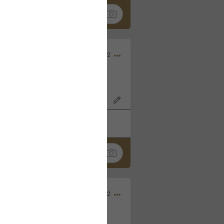
Nov 06, 2022
o7AK3w?feature=share
k
Share
Sep 05, 2022