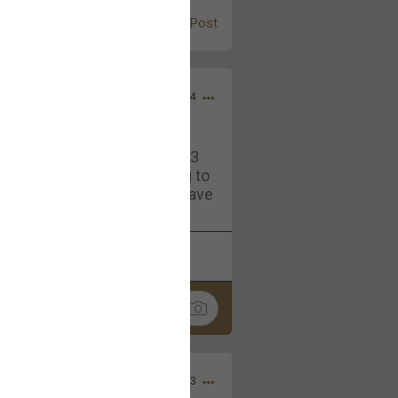
Post
Jul 13, 2024
and in the pit last August 13
ring if any of you are going to
4? If so, we would love to have
oing well.
k
Share
Sep 15, 2023