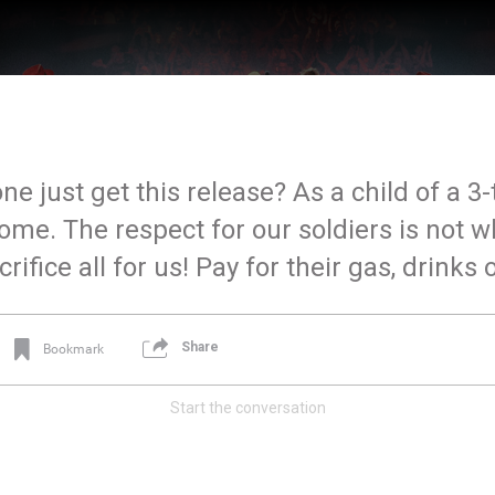
 just get this release? As a child of a 3-
home. The respect for our soldiers is not w
rifice all for us! Pay for their gas, drinks
Share
Bookmark
Start the conversation