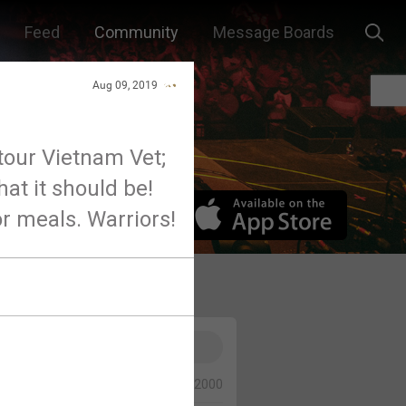
Feed
Community
Message Boards
Aug 09, 2019
tour Vietnam Vet;
hat it should be!
 or meals. Warriors!
0/2000