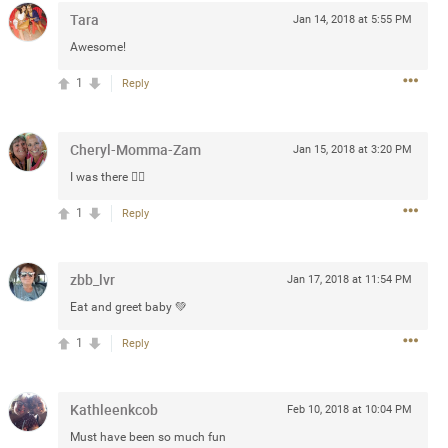
Tara
Jan 14, 2018 at 5:55 PM
Post
Awesome!
1
Reply
Jul 13, 2024
Cheryl-Momma-Zam
Jan 15, 2018 at 3:20 PM
and in the pit last August 13
I was there 👍🏻
ring if any of you are going to
1
Reply
4? If so, we would love to have
oing well.
zbb_lvr
Jan 17, 2018 at 11:54 PM
k
Share
Eat and greet baby 💚
1
Reply
Kathleenkcob
Feb 10, 2018 at 10:04 PM
Sep 15, 2023
Must have been so much fun