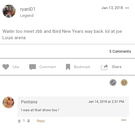
Jan 13, 2018
ryanl01
Feed
Community
Message Boards
Legend
Waitin too meet zbb and tbird New Years way back. lol at joe
Louis arena
5
Comments
Like
Comment
Bookmark
Share
Pentana
Jan 14, 2018 at 2:51 PM
I was at that show too !
1
Reply
0/2000