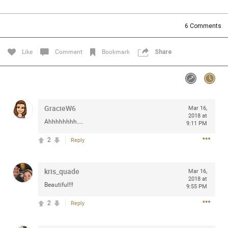
Community
Filter Community By
6
Comments
All
Message Boards
Like
Comment
Bookmark
Share
STORE LOCATOR
GracieW6
Mar 16,
0/2000
Activity
2018 at
Ahhhhhhhh....
9:11 PM
2
Reply
Post
kris_quade
Mar 16,
2018 at
Jul 13, 2024
mtwalsh64
Beautiful!!!
9:55 PM
Legend
2
Reply
Met some great people in the lounge and in the pit last
August 13 at Saratoga Springs. I was just wondering if