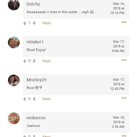
Dutchy
Mar 16,
any of you are going to Gillette Stadium on August 24th,
2018 at
2024? If so, we would love to have a drink with you all.
Aaaaaaaah n toes in the water ....sigh 🤗
10:16 PM
Hope you're all doing well.
1
Reply
Like
Comment
Bookmark
Share
nhlaker1
Mar 17,
2018 at
Nice! Enjoy!
4:06 AM
0
Reply
Sep 15, 2023
stacy_supplee
Mrutley29
Mar 17,
Rock Star
2018 at
Nice 😎🌴
12:43 PM
Waiting for the band to hit the stage at the Hardrock
0
Reply
casino in Atlantic City New Jersey. Another great concert
to come
embarron
Mar 18,
2018 at
Like
Comment
Bookmark
Share
Jealous
2:54 AM
0
Reply