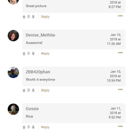
2018 at
Great picture
8:27 PM
0
Reply
Apr 10, 2023
Daddybearchuck68
Legend
Denise_Methlie
Jan 10,
2018 at
Awesome!
11:26 AM
Have a great safe life Zamily! Good bye.
0
Reply
2
Comments
ZBB420phan
Jan 10,
Like
Comment
Bookmark
Share
2018 at
Worth it everytime
10:54 PM
View previous comments...
0
Reply
Sahilverma
4d ago
Gussie
Jan 11,
Life is full of new beginnings, and saying goodbye is
2018 at
Nice
part of the journey. Creating a safe, comfortable, and
9:52 PM
peaceful home also helps make every new chapter
better. If you're planning to refresh your bedroom,
0
Reply
explore stylish platform beds that combine modern