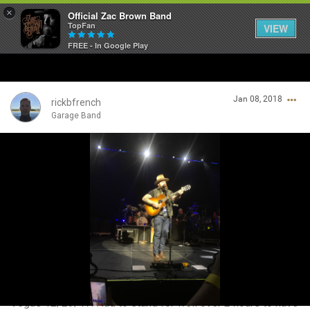
×
Official Zac Brown Band
TopFan
VIEW
FREE - In Google Play
Home
Jan 08, 2018
SHORTCUTS
rickbfrench
Garage Band
THE STORE
Login/Register
VIP TICKET PACKAGES
Guest User
MEMBERSHIP
TOUR DATES
Search Community By
Feed
Vegas 12/29/17. Had to stand for well over 2 hours to have