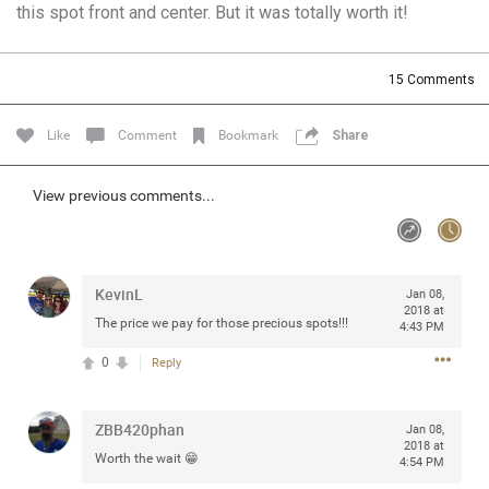
this spot front and center. But it was totally worth it!
Community
Filter Community By
All
15
Comments
Message Boards
Like
Comment
Bookmark
Share
STORE LOCATOR
View previous comments...
0/2000
Activity
KevinL
Jan 08,
Post
2018 at
The price we pay for those precious spots!!!
4:43 PM
0
Reply
Jul 13, 2024
mtwalsh64
Legend
ZBB420phan
Jan 08,
2018 at
Worth the wait 😁
Met some great people in the lounge and in the pit last
4:54 PM
August 13 at Saratoga Springs. I was just wondering if