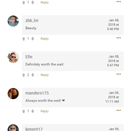
1
Reply
any of you are going to Gillette Stadium on August 24th,
2024? If so, we would love to have a drink with you all.
Hope you're all doing well.
zbb_lvr
Jan 08,
2018 at
Beauty.
5:40 PM
Like
Comment
Bookmark
Share
1
Reply
Elle
Jan 08,
2018 at
Definitely worth the wait
5:47 PM
Sep 15, 2023
stacy_supplee
2
Reply
Rock Star
Waiting for the band to hit the stage at the Hardrock
manders175
Jan 09,
casino in Atlantic City New Jersey. Another great concert
2018 at
Always worth the wait! ❤
11:11 AM
to come
1
Reply
Like
Comment
Bookmark
Share
kimm917
Jan 09,