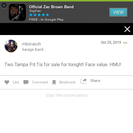
×
Official Zac Brown Band
TopFan
VIEW
FREE - In Google Play
Home
Oct 20, 2019
SHORTCUTS
mborasch
Garage Band
THE STORE
Two Tampa Pit Tix for sale for tonight! Face value. HMU!
Login/Register
VIP TICKET PACKAGES
Guest User
Share
Like
Comment
Bookmark
MEMBERSHIP
Start the conversation
TOUR DATES
Search Community By
Feed