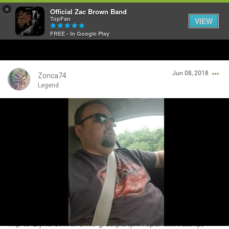
×
Official Zac Brown Band
TopFan
VIEW
FREE - In Google Play
Home
Jun 08, 2018
SHORTCUTS
Zonca74
Legend
THE STORE
Login/Register
VIP TICKET PACKAGES
Guest User
MEMBERSHIP
TOUR DATES
Search Community By
Feed
Trip to Elyria OH for a HS grad party. Proper shirt &amp;