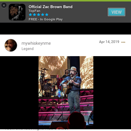
×
Official Zac Brown Band
TopFan
VIEW
FREE - In Google Play
Home
Apr 14, 2019
SHORTCUTS
mywhiskeynme
Legend
THE STORE
Login/Register
VIP TICKET PACKAGES
Guest User
MEMBERSHIP
TOUR DATES
Search Community By
Feed
Took this last night. Had a blast