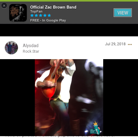
×
Official Zac Brown Band
TopFan
VIEW
FREE - In Google Play
Home
Jul 29, 2018
SHORTCUTS
Alysdad
Rock Star
THE STORE
Login/Register
VIP TICKET PACKAGES
Guest User
MEMBERSHIP
TOUR DATES
Search Community By
Feed
Tons of photos from the pit,; this is one of the favs.