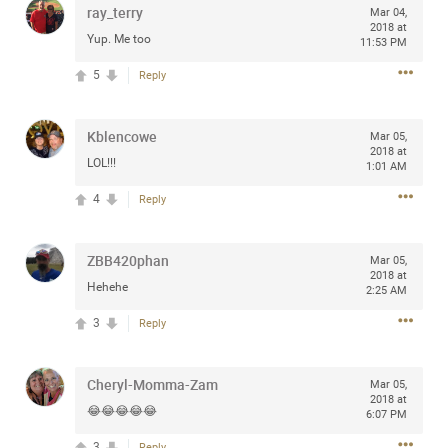
ray_terry
Mar 04,
any of you are going to Gillette Stadium on August 24th,
2018 at
2024? If so, we would love to have a drink with you all.
Yup. Me too
11:53 PM
Hope you're all doing well.
5
Reply
Like
Comment
Bookmark
Share
Kblencowe
Mar 05,
2018 at
LOL!!!
1:01 AM
4
Reply
Sep 15, 2023
stacy_supplee
ZBB420phan
Mar 05,
Rock Star
2018 at
Hehehe
2:25 AM
Waiting for the band to hit the stage at the Hardrock
3
Reply
casino in Atlantic City New Jersey. Another great concert
to come
Cheryl-Momma-Zam
Mar 05,
2018 at
Like
Comment
Bookmark
Share
😂😂😂😂😂
6:07 PM
3
Reply