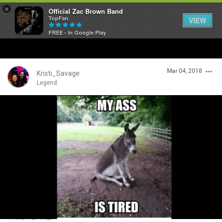
×
Official Zac Brown Band
TopFan
VIEW
FREE - In Google Play
Home
Mar 04, 2018
SHORTCUTS
Kristi_Savage
Legend
THE STORE
Login/Register
VIP TICKET PACKAGES
Guest User
MEMBERSHIP
TOUR DATES
Search Community By
Feed
THIS. IS. ME.