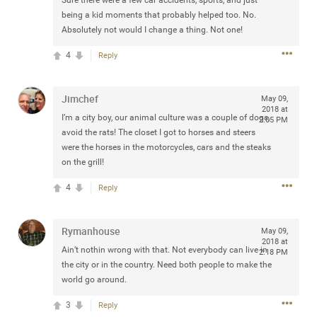
Sure there were a few car accidents, sports, and just
any of you are going to Gillette Stadium on August 24th,
being a kid moments that probably helped too. No.
2024? If so, we would love to have a drink with you all.
Absolutely not would I change a thing. Not one!
Hope you're all doing well.
4
Reply
Like
Comment
Bookmark
Share
Jimchef
May 09,
2018 at
I’m a city boy, our animal culture was a couple of dogs,
2:05 PM
avoid the rats! The closet I got to horses and steers
were the horses in the motorcycles, cars and the steaks
on the grill!
Sep 15, 2023
stacy_supplee
4
Reply
Rock Star
Waiting for the band to hit the stage at the Hardrock
Rymanhouse
May 09,
casino in Atlantic City New Jersey. Another great concert
2018 at
to come
Ain’t nothin wrong with that. Not everybody can live in
2:18 PM
the city or in the country. Need both people to make the
world go around.
Like
Comment
Bookmark
Share
3
Reply