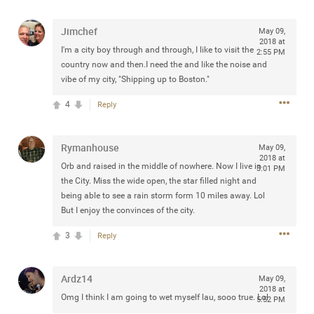
Jimchef
May 09,
2018 at
I'm a city boy through and through, I like to visit the
2:55 PM
Apr 10, 2023
country now and then.I need the and like the noise and
Daddybearchuck68
vibe of my city, "Shipping up to Boston."
Legend
4
Reply
Have a great safe life Zamily! Good bye.
2
Comments
Rymanhouse
May 09,
2018 at
Orb and raised in the middle of nowhere. Now I live in
3:01 PM
Like
Comment
Bookmark
Share
the City. Miss the wide open, the star filled night and
being able to see a rain storm form 10 miles away. Lol
View previous comments...
But I enjoy the convinces of the city.
3
Reply
Sahilverma
3d ago
Life is full of new beginnings, and saying goodbye is
part of the journey. Creating a safe, comfortable, and
Ardz14
May 09,
peaceful home also helps make every new chapter
2018 at
Omg I think I am going to wet myself lau, sooo true. Lol
better. If you're planning to refresh your bedroom,
5:52 PM
explore stylish platform beds that combine modern