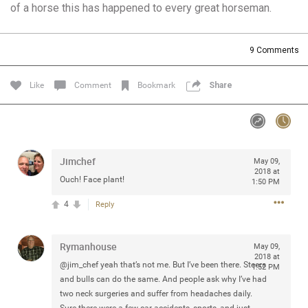
of a horse this has happened to every great horseman.
Community
Filter Community By
All
9
Comments
Message Boards
Like
Comment
Bookmark
Share
STORE LOCATOR
0/2000
Activity
Jimchef
May 09,
2018 at
Ouch! Face plant!
1:50 PM
Post
4
Reply
Rymanhouse
Jul 13, 2024
May 09,
mtwalsh64
2018 at
Legend
@jim_chef yeah that’s not me. But I’ve been there. Steers
1:52 PM
and bulls can do the same. And people ask why I’ve had
Met some great people in the lounge and in the pit last
two neck surgeries and suffer from headaches daily.
August 13 at Saratoga Springs. I was just wondering if