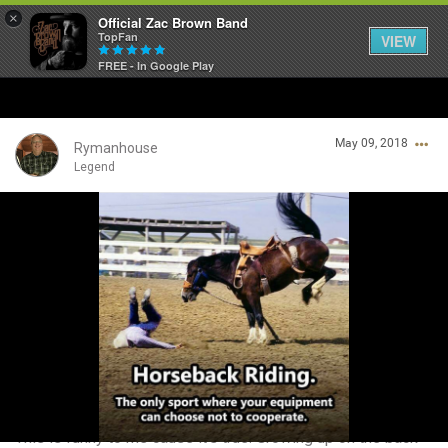
×
Official Zac Brown Band
TopFan
VIEW
FREE - In Google Play
Home
May 09, 2018
SHORTCUTS
Rymanhouse
Legend
THE STORE
Login/Register
VIP TICKET PACKAGES
Guest User
MEMBERSHIP
TOUR DATES
Search Community By
Feed
This is funny to me cause it’s true. Growing up on the back