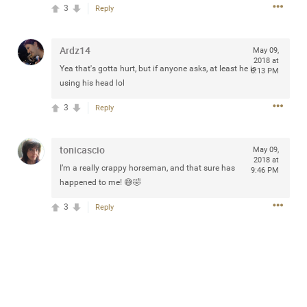
design with everyday comfort. Visit the site to find
3
Reply
elegant options that suit any
home.
https://www.sohomod.com/bedroom.html
Ardz14
May 09,
0
Reply
2018 at
Yea that's gotta hurt, but if anyone asks, at least he is
6:13 PM
using his head lol
3
Reply
tonicascio
May 09,
Mar 30, 2023
Daddybearchuck68
2018 at
I’m a really crappy horseman, and that sure has
9:46 PM
Legend
happened to me! 😅🤣
I am going to delete this app the first week of April next
3
Reply
month. It has been awesome meeting y'all on here,
chatting, etc. Anyone that want to stay in touch with me. I
am not on facebook. I am on Twitter (Daddybearchuck6)
and Instagram (Daddybearchuck68) only.
Like
Comment
Bookmark
Share