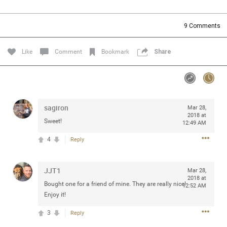
Community
Filter Community By
9
Comments
All
Message Boards
Like
Comment
Bookmark
Share
STORE LOCATOR
sagiron
Mar 28,
0/2000
Activity
2018 at
Sweet!
12:49 AM
4
Reply
Post
JJT1
Mar 28,
2018 at
Jul 13, 2024
mtwalsh64
Bought one for a friend of mine. They are really nice!
12:52 AM
Legend
Enjoy it!
3
Reply
Met some great people in the lounge and in the pit last
August 13 at Saratoga Springs. I was just wondering if