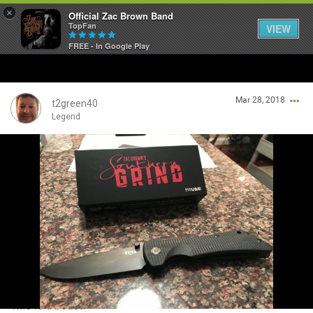
×
Official Zac Brown Band
TopFan
VIEW
FREE - In Google Play
Home
Mar 28, 2018
SHORTCUTS
t2green40
Legend
THE STORE
Login/Register
VIP TICKET PACKAGES
Guest User
MEMBERSHIP
TOUR DATES
Search Community By
Feed
This is a beast!