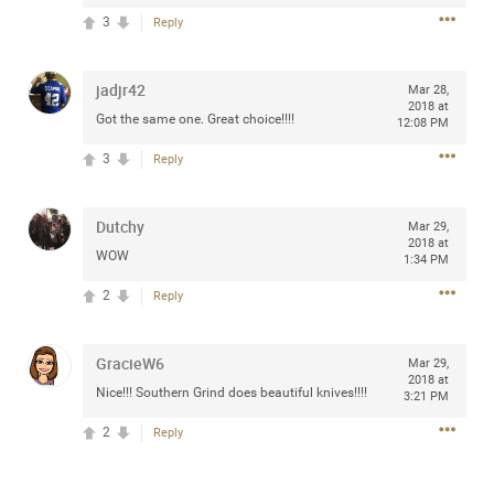
3
Reply
jadjr42
Mar 28,
Apr 10, 2023
Daddybearchuck68
2018 at
Got the same one. Great choice!!!!
12:08 PM
Legend
3
Reply
Have a great safe life Zamily! Good bye.
2
Comments
Dutchy
Mar 29,
2018 at
WOW
1:34 PM
Like
Comment
Bookmark
Share
2
Reply
View previous comments...
GracieW6
Mar 29,
2018 at
Sahilverma
3d ago
Nice!!! Southern Grind does beautiful knives!!!!
3:21 PM
Life is full of new beginnings, and saying goodbye is
part of the journey. Creating a safe, comfortable, and
2
Reply
peaceful home also helps make every new chapter
better. If you're planning to refresh your bedroom,
explore stylish platform beds that combine modern