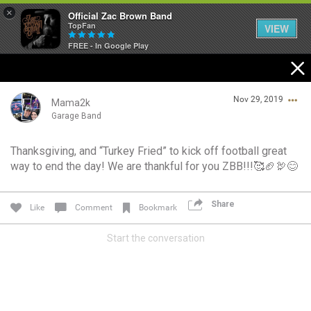
×
Official Zac Brown Band
TopFan
VIEW
FREE - In Google Play
Home
Nov 29, 2019
SHORTCUTS
Mama2k
Garage Band
THE STORE
Thanksgiving, and “Turkey Fried” to kick off football great
Login/Register
way to end the day! We are thankful for you ZBB!!!🥰🏈🦃😊
VIP TICKET PACKAGES
Guest User
MEMBERSHIP
Share
Like
Comment
Bookmark
TOUR DATES
Start the conversation
Search Community By
Feed