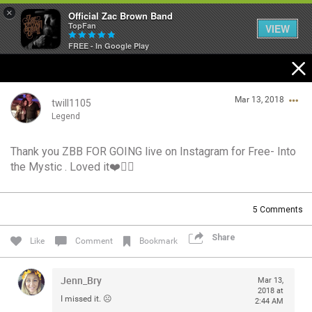
×
Official Zac Brown Band
TopFan
VIEW
FREE - In Google Play
Home
Mar 13, 2018
SHORTCUTS
twill1105
Legend
THE STORE
Thank you ZBB FOR GOING live on Instagram for Free- Into
Login/Register
the Mystic . Loved it❤️👍🏻
VIP TICKET PACKAGES
Guest User
MEMBERSHIP
5
Comments
TOUR DATES
Share
Search Community By
Like
Comment
Bookmark
Feed
Jenn_Bry
Mar 13,
2018 at
I missed it. ☹️
2:44 AM