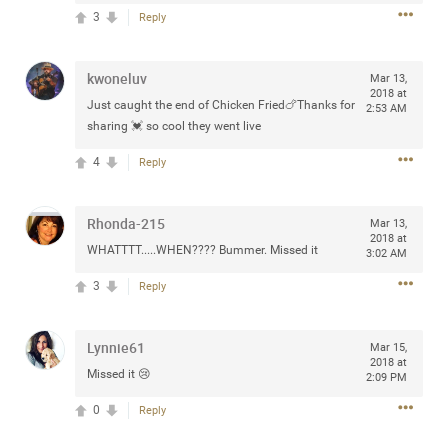
Community
3
Reply
Filter Community By
All
kwoneluv
Mar 13,
Message Boards
2018 at
Just caught the end of Chicken Fried🍗Thanks for
2:53 AM
sharing 💓 so cool they went live
STORE LOCATOR
4
Reply
0/2000
Rhonda-215
Activity
Mar 13,
2018 at
WHATTTT.....WHEN???? Bummer. Missed it
3:02 AM
Post
3
Reply
Lynnie61
Mar 15,
Jul 13, 2024
mtwalsh64
2018 at
Missed it 😢
2:09 PM
Legend
0
Reply
Met some great people in the lounge and in the pit last
August 13 at Saratoga Springs. I was just wondering if