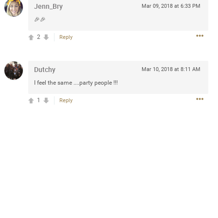
Jenn_Bry
Mar 09, 2018 at 6:33 PM
🎉🎉
2
Reply
2d ago
goodbye is part of the journey. Creating
lso helps make every new chapter
bedroom, explore stylish platform beds
Dutchy
Mar 10, 2018 at 8:11 AM
omfort. Visit the site to find elegant
I feel the same ....party people !!!
.sohomod.com/bedroom.html
1
Reply
Mar 30, 2023
t week of April next month. It
ere, chatting, etc. Anyone