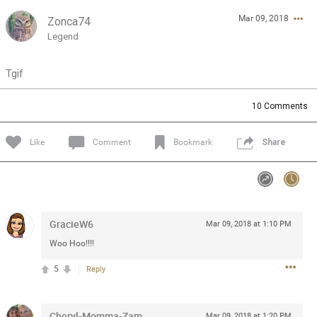
Mar 09, 2018
Zonca74
Feed
Community
Message Boards
Legend
Tgif
10
Comments
Like
Comment
Bookmark
Share
GracieW6
Mar 09, 2018 at 1:10 PM
Woo Hoo!!!!
5
Reply
0/2000
Cheryl-Momma-Zam
Mar 09, 2018 at 1:20 PM