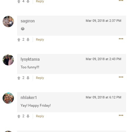
4
Reply
 at the Hardrock casino in
reat concert to come
sagiron
Mar 09, 2018 at 2:37 PM
😂
k
Share
2
Reply
lysyktania
Mar 09, 2018 at 2:43 PM
Too funny!!!
Apr 10, 2023
2
Reply
bye.
nhlaker1
Mar 09, 2018 at 6:12 PM
Yay! Happy Friday!
2
Comments
2
Reply
k
Share