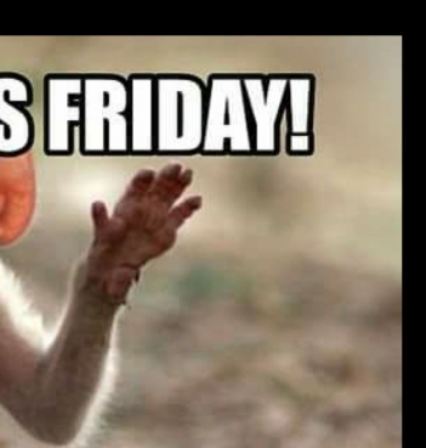
that want to stay in touch with me. 
Twitter (Daddybearchuck6) and Ins
only.
Like
Comment
Bookmar
Cheryl-Momma-Zam
Legend
Hello anyone running this app anym
Like
Comment
Bookmar