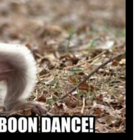
View previous comments...
Cheryl-Momma-Zam
I guess I should say points not money 🤣
1
Reply
jims121
Garage Band
An Incredible Performance at Holly
#Welcome
Home
Like
Comment
Bookmar