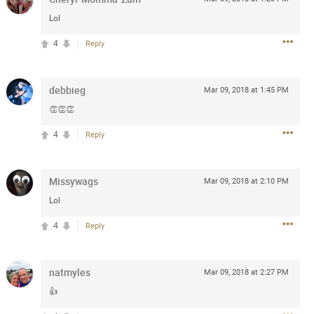
Post
Lol
4
Reply
Jul 13, 2024
debbieg
Mar 09, 2018 at 1:45 PM
👏👏👏
and in the pit last August 13
4
Reply
ring if any of you are going to
4? If so, we would love to have
oing well.
Missywags
Mar 09, 2018 at 2:10 PM
Lol
k
Share
4
Reply
natmyles
Mar 09, 2018 at 2:27 PM
👍
Sep 15, 2023