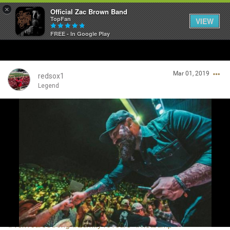
×
Official Zac Brown Band
TopFan
VIEW
FREE - In Google Play
Home
Mar 01, 2019
SHORTCUTS
redsox1
Legend
THE STORE
Login/Register
VIP TICKET PACKAGES
Guest User
MEMBERSHIP
TOUR DATES
Search Community By
Feed
#TenYearsStrong
#Zamily10Years
#fistbump