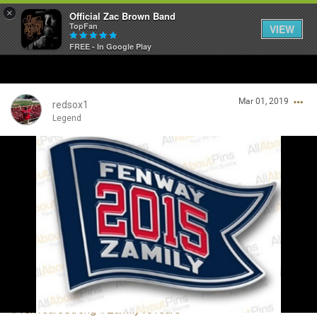
×
Official Zac Brown Band
TopFan
VIEW
FREE - In Google Play
Home
Mar 01, 2019
SHORTCUTS
redsox1
Legend
THE STORE
Login/Register
VIP TICKET PACKAGES
Guest User
MEMBERSHIP
TOUR DATES
Search Community By
Feed
#TenYearsStrong
#Zamily10Years