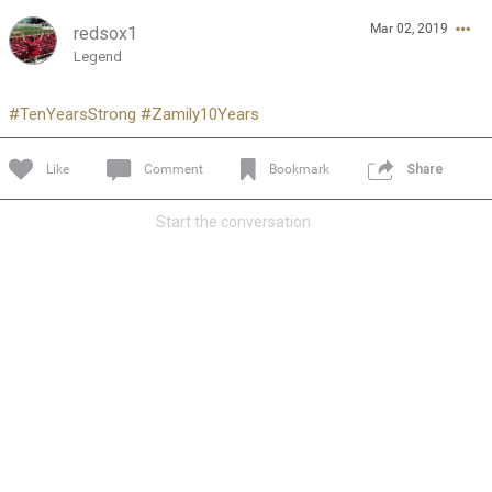
Mar 02, 2019
redsox1
Feed
Community
Message Boards
Legend
#TenYearsStrong
#Zamily10Years
Like
Comment
Bookmark
Share
Start the conversation
0/2000