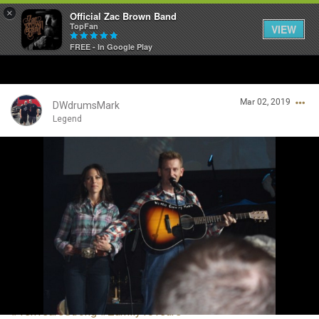
×
Official Zac Brown Band
TopFan
VIEW
FREE - In Google Play
Home
Mar 02, 2019
SHORTCUTS
DWdrumsMark
Legend
THE STORE
Login/Register
VIP TICKET PACKAGES
Guest User
MEMBERSHIP
TOUR DATES
Search Community By
Feed
#TenYearsStrong
#Zamily10Years