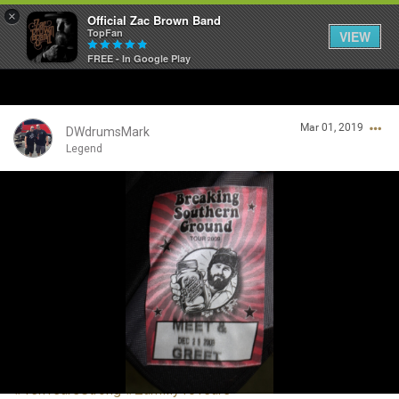
×
Official Zac Brown Band
TopFan
VIEW
FREE - In Google Play
Home
Mar 01, 2019
SHORTCUTS
DWdrumsMark
Legend
THE STORE
Login/Register
VIP TICKET PACKAGES
Guest User
MEMBERSHIP
TOUR DATES
Search Community By
Feed
#TenYearsStrong
#Zamiily10Years