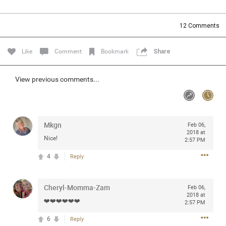
Community
Filter Community By
12
Comments
All
Message Boards
Like
Comment
Bookmark
Share
STORE LOCATOR
View previous comments...
0/2000
Activity
Mkgn
Feb 06,
2018 at
Nice!
2:57 PM
Post
4
Reply
Jul 13, 2024
mtwalsh64
Cheryl-Momma-Zam
Feb 06,
Legend
2018 at
❤️❤️❤️❤️❤️❤️
2:57 PM
Met some great people in the lounge and in the pit last
6
Reply
August 13 at Saratoga Springs. I was just wondering if