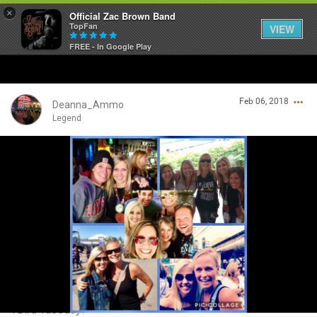
×
Official Zac Brown Band
TopFan
VIEW
FREE - In Google Play
Home
Feb 06, 2018
SHORTCUTS
Deanna_Ammo
Legend
THE STORE
Login/Register
VIP TICKET PACKAGES
Guest User
MEMBERSHIP
TOUR DATES
Search Community By
Feed
TBird Tuesday! ❤❤❤