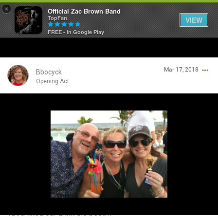
×
Official Zac Brown Band
TopFan
VIEW
FREE - In Google Play
Home
Mar 17, 2018
SHORTCUTS
Bbocyck
Opening Act
THE STORE
Login/Register
VIP TICKET PACKAGES
Guest User
MEMBERSHIP
TOUR DATES
Search Community By
Feed
Tbird liked our drink the best!!!